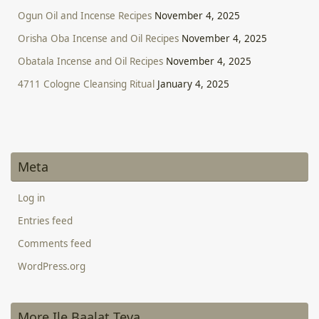
Ogun Oil and Incense Recipes
November 4, 2025
Orisha Oba Incense and Oil Recipes
November 4, 2025
Obatala Incense and Oil Recipes
November 4, 2025
4711 Cologne Cleansing Ritual
January 4, 2025
Meta
Log in
Entries feed
Comments feed
WordPress.org
More Ile Baalat Teva