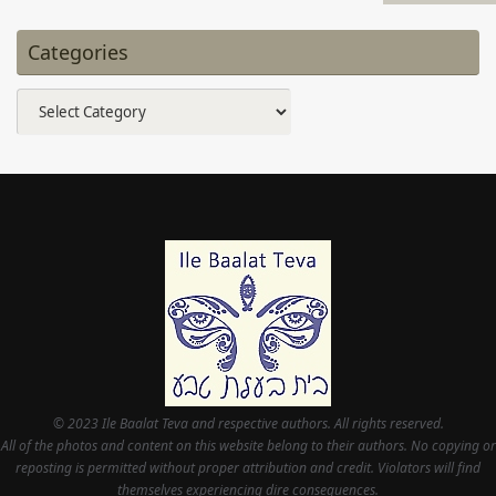
Categories
Categories
© 2023 Ile Baalat Teva and respective authors. All rights reserved.
All of the photos and content on this website belong to their authors. No copying or
reposting is permitted without proper attribution and credit. Violators will find
themselves experiencing dire consequences.