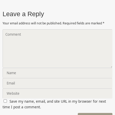
Leave a Reply
Your email address will not be published.
Required fields are marked
*
Save my name, email, and site URL in my browser for next
time I post a comment.