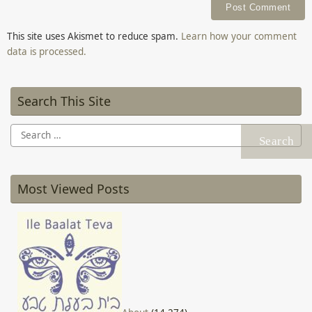
This site uses Akismet to reduce spam.
Learn how your comment
data is processed.
Search This Site
Search
for:
Most Viewed Posts