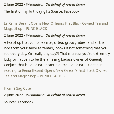
2 June 2022
-
Webmatron On Behalf of Arden Keren
The first of my birthday gifts Source: Facebook
La Reina Besant Opens New Orlean’s First Black Owned Tea and
Magic Shop – PUNK BLACK
2 June 2022
-
Webmatron On Behalf of Arden Keren
A tea shop that combines magic, tea, groovy vibes, and all the
lore from your favorite fantasy books is not something that you
see every day. Or really any day?! That is unless you’re extremely
lucky or happen to be the amazing badass owner of Queenly
Conjure that is La Reina Besant. Source: La Reina …
Continue
reading La Reina Besant Opens New Orlean’s First Black Owned
Tea and Magic Shop – PUNK BLACK →
From 9Gag Cute
2 June 2022
-
Webmatron On Behalf of Arden Keren
Source: Facebook