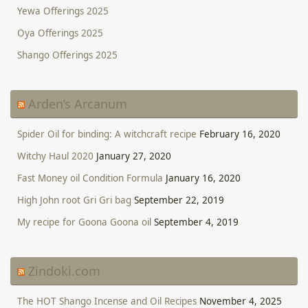
Yewa Offerings 2025
Oya Offerings 2025
Shango Offerings 2025
Arden’s Arcanum
Spider Oil for binding: A witchcraft recipe
February 16, 2020
Witchy Haul 2020
January 27, 2020
Fast Money oil Condition Formula
January 16, 2020
High John root Gri Gri bag
September 22, 2019
My recipe for Goona Goona oil
September 4, 2019
Zindoki.com
The HOT Shango Incense and Oil Recipes
November 4, 2025