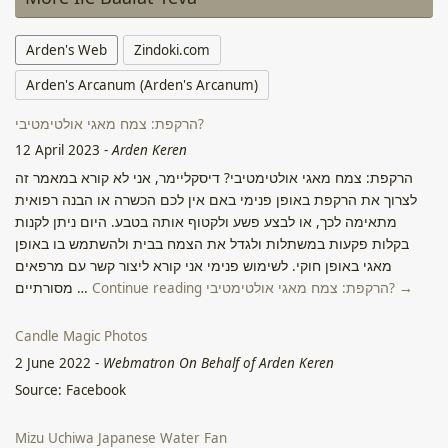
Arden's Web
Zindoki.com
Arden's Arcanum (Arden's Arcanum)
הרקפת: צמח מאגי אולטימטיבי?
12 April 2023
-
Arden Keren
הרקפת: צמח מאגי אולטימטיבי? דיסקליימר, אני לא קורא במאמר זה
לצרוך את הרקפת באופן פנימי באם אין לכם הכשרה או הבנה רפואית
מתאימה לכך, או לבצע פשע ולקטוף אותה בטבע. היום ניתן לקנות
בקלות פקעות במשתלות ולגדל את הצמח בבית ולהשתמש בו באופן
מאגי באופן חוקי. לשימוש פנימי אני קורא ליצור קשר עם מרפאים
מסורתיים …
Continue reading הרקפת: צמח מאגי אולטימטיבי? →
Candle Magic Photos
2 June 2022
-
Webmatron On Behalf of Arden Keren
Source: Facebook
Mizu Uchiwa Japanese Water Fan