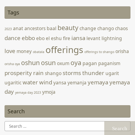
Deep In the Old
2 June 2022
-
Webmatron On Behalf of Arden Keren
Tags
Source: Facebook
beauty
anat
ancestors
baal
change
chango
chaos
2023
dance
ebbo
iansa
ebo
el
eshu
fire
levant
lightning
offerings
love
money
orisha
obatala
offerings to shango
oshun
osun
oya
oxum
pagan
paganism
orisha oya
prosperity
rain
storms
thunder
shango
ugarit
water
wind
yemaya
yemaya
ugaritic
yansa
yemanja
day
ymoja
yemaya day 2023
Search
Search
for: