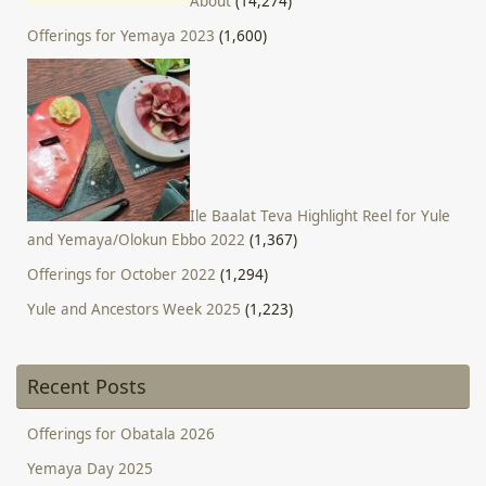
About
(14,274)
Offerings for Yemaya 2023
(1,600)
Ile Baalat Teva Highlight Reel for Yule
and Yemaya/Olokun Ebbo 2022
(1,367)
Offerings for October 2022
(1,294)
Yule and Ancestors Week 2025
(1,223)
Recent Posts
Offerings for Obatala 2026
Yemaya Day 2025