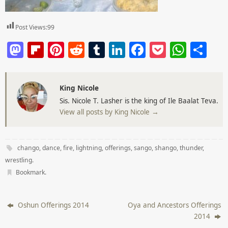
Post Views:
99
M
Fl
Pi
R
T
Li
F
P
W
S
a
ip
nt
e
u
n
a
o
h
h
st
b
er
d
m
k
c
ck
at
ar
King Nicole
o
o
e
di
bl
e
e
et
s
e
Sis. Nicole T. Lasher is the king of Ile Baalat Teva.
d
ar
st
t
r
dI
b
A
View all posts by King Nicole
→
o
d
n
o
p
n
o
p
chango
,
dance
,
fire
,
lightning
,
offerings
,
sango
,
shango
,
thunder
,
k
wrestling
.
Bookmark
.
Oshun Offerings 2014
Oya and Ancestors Offerings
2014