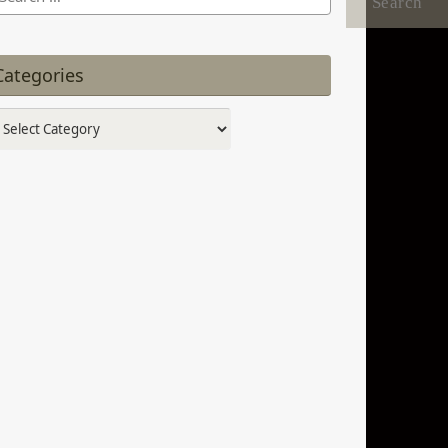
:
Categories
tegories