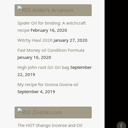
Arden’s Arcanum
Spider Oil for binding: A witchcraft
recipe
February 16, 2020
Witchy Haul 2020
January 27, 2020
Fast Money oil Condition Formula
January 16, 2020
High John root Gri Gri bag
September
22, 2019
My recipe for Goona Goona oil
September 4, 2019
Zindoki.com
The HOT Shango Incense and Oil