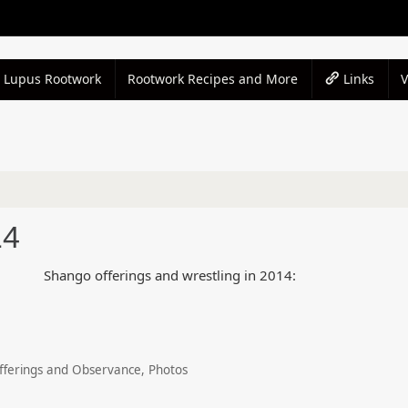
Lupus Rootwork
Rootwork Recipes and More
Links
14
Shango offerings and wrestling in 2014:
fferings and Observance
,
Photos