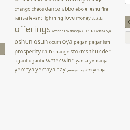
for
dance
ebbo
chango
chaos
ebo
el
eshu
fire
iansa
love
levant
lightning
money
obatala
offerings
orisha
offerings to shango
orisha oya
Ca
oshun
osun
oya
oxum
pagan
paganism
prosperity
rain
storms
thunder
shango
water
wind
ugarit
ugaritic
yansa
yemanja
yemaya
yemaya day
ymoja
yemaya day 2023