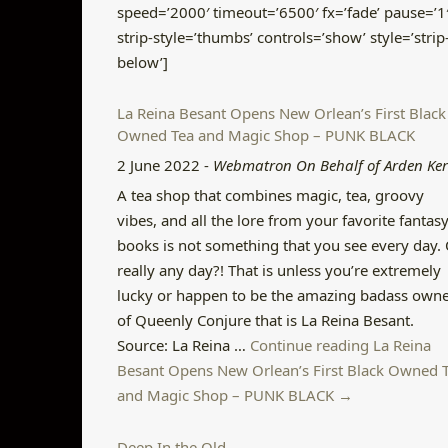
speed=’2000′ timeout=’6500′ fx=’fade’ pause=’1
strip-style=’thumbs’ controls=’show’ style=’strip
below’]
La Reina Besant Opens New Orlean’s First Black
Owned Tea and Magic Shop – PUNK BLACK
2 June 2022
-
Webmatron On Behalf of Arden Ke
A tea shop that combines magic, tea, groovy
vibes, and all the lore from your favorite fantas
books is not something that you see every day.
really any day?! That is unless you’re extremely
lucky or happen to be the amazing badass own
of Queenly Conjure that is La Reina Besant.
Source: La Reina …
Continue reading La Reina
Besant Opens New Orlean’s First Black Owned 
and Magic Shop – PUNK BLACK →
Deep In the Old