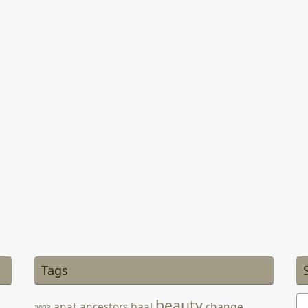
Tags
Se
beauty
anat
ancestors
baal
change
2023