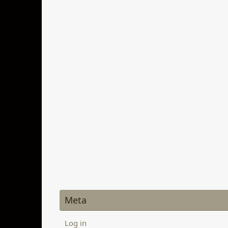
Meta
Log in