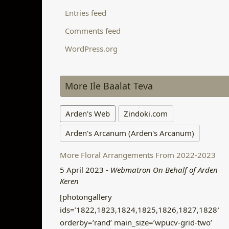
Entries feed
Comments feed
WordPress.org
More Ile Baalat Teva
Arden's Web
Zindoki.com
Arden's Arcanum (Arden's Arcanum)
More Floral Arrangements From 2022-2023
5 April 2023
-
Webmatron On Behalf of Arden
Keren
[photongallery
ids=’1822,1823,1824,1825,1826,1827,1828′
orderby=’rand’ main_size=’wpucv-grid-two’