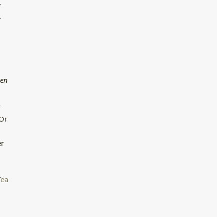
′
-
ren
y
 Or
er
Tea