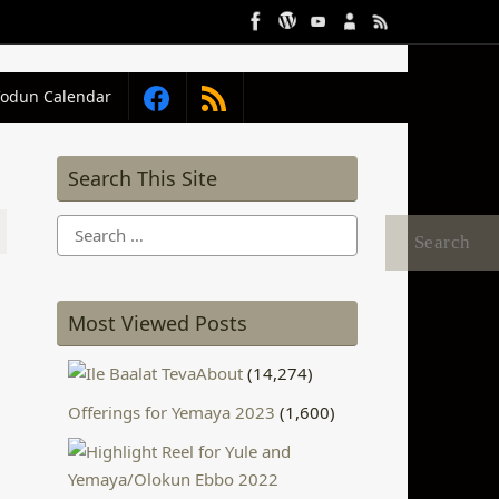
Vodun Calendar
Search This Site
Search
for:
Most Viewed Posts
About
(14,274)
Offerings for Yemaya 2023
(1,600)