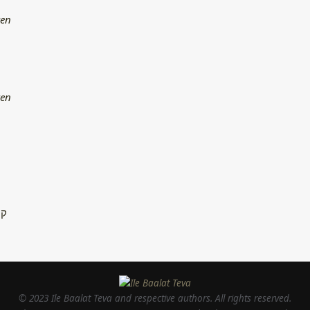
ren
ren
ין