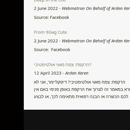
2 June 2022
-
Webmatron On Behalf of Arden Ke
Source: Facebook
From 9Gag Cute
2 June 2022
-
Webmatron On Behalf of Arden Ke
Source: Facebook
הרקפת: צמח מאגי אולטימטיבי?
12 April 2023
-
Arden Keren
הרקפת: צמח מאגי אולטימטיבי? דיסקליימר, אני לא
קורא במאמר זה לצרוך את הרקפת באופן פנימי באם א
לכם הכשרה או הבנה רפואית מתאימה לכך, או לבצע
פשע ולקטוף אותה בטבע. היום ניתן לקנות בקלות
פקעות במשתלות ולגדל את הצמח בבית ולהשתמש בו
באופן מאגי באופן חוקי. לשימוש פנימי אני קורא ליצור
קשר עם מרפאים מסורתיים …
Continue reading