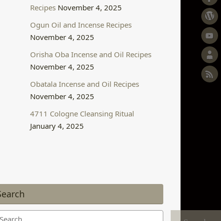
Recipes
November 4, 2025
Ogun Oil and Incense Recipes
November 4, 2025
Orisha Oba Incense and Oil Recipes
November 4, 2025
Obatala Incense and Oil Recipes
November 4, 2025
4711 Cologne Cleansing Ritual
January 4, 2025
Search
arch