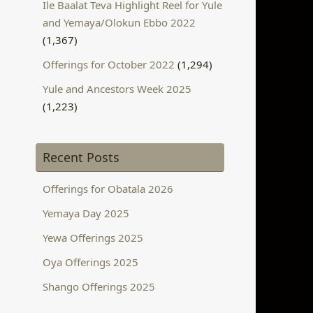
Ile Baalat Teva Highlight Reel for Yule
and Yemaya/Olokun Ebbo 2022
(1,367)
Offerings for October 2022
(1,294)
Yule and Ancestors Week 2025
(1,223)
Recent Posts
Offerings for Obatala 2026
Yemaya Day 2025
Yewa Offerings 2025
Oya Offerings 2025
Shango Offerings 2025