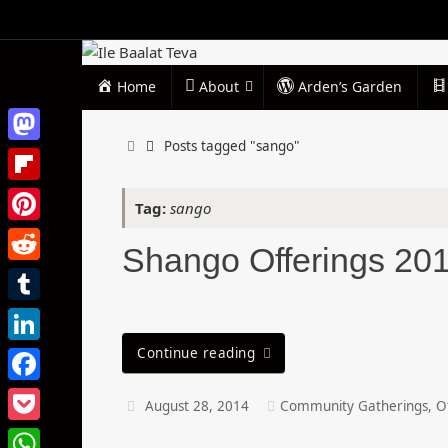
Skip
to
content
Skip
Home
About
Arden’s Garden
to
content
Home
Posts tagged "sango"
Mastodon
Flipboard
Tag:
sango
Pinterest
Shango Offerings 20
Reddit
Tumblr
Continue reading
LinkedIn
Facebook
August 28, 2014
Community Gatherings
,
O
Pocket