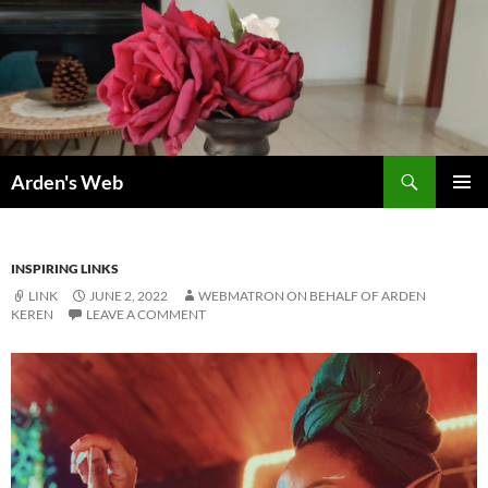
Skip
to
content
Search
Arden's Web
PRIMAR
MENU
INSPIRING LINKS
LINK
JUNE 2, 2022
WEBMATRON ON BEHALF OF ARDEN
KEREN
LEAVE A COMMENT