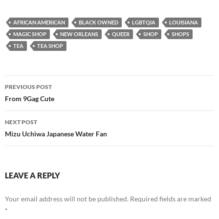
AFRICAN AMERICAN
BLACK OWNED
LGBTQIA
LOUISIANA
MAGIC SHOP
NEW ORLEANS
QUEER
SHOP
SHOPS
TEA
TEA SHOP
Post
PREVIOUS POST
navigation
From 9Gag Cute
NEXT POST
Mizu Uchiwa Japanese Water Fan
LEAVE A REPLY
Your email address will not be published.
Required fields are marked
*