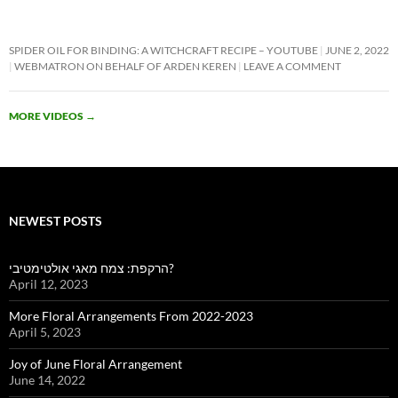
SPIDER OIL FOR BINDING: A WITCHCRAFT RECIPE – YOUTUBE
JUNE 2, 2022
WEBMATRON ON BEHALF OF ARDEN KEREN
LEAVE A COMMENT
MORE VIDEOS
→
NEWEST POSTS
הרקפת: צמח מאגי אולטימטיבי?
April 12, 2023
More Floral Arrangements From 2022-2023
April 5, 2023
Joy of June Floral Arrangement
June 14, 2022