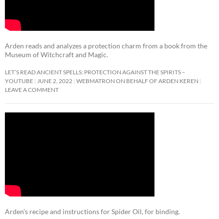
Arden reads and analyzes a protection charm from a book from the
Museum of Witchcraft and Magic.
LET’S READ ANCIENT SPELLS: PROTECTION AGAINST THE SPIRITS –
YOUTUBE
JUNE 2, 2022
WEBMATRON ON BEHALF OF ARDEN KEREN
LEAVE A COMMENT
Arden’s recipe and instructions for Spider Oil, for binding.