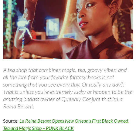
A tea shop that combines magic, tea, groovy vibes, and
all the lore from your favorite fantasy books is not
something that you see every day. Or really any day?!
That is unless you’re extremely lucky or happen to be the
amazing badass owner of Queenly Conjure that is La
Reina Besant.
Source:
La Reina Besant Opens New Orlean’s First Black Owned
Tea and Magic Shop – PUNK BLACK