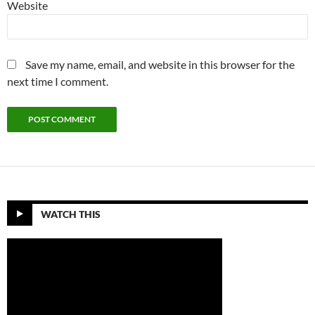
Website
Save my name, email, and website in this browser for the
next time I comment.
WATCH THIS