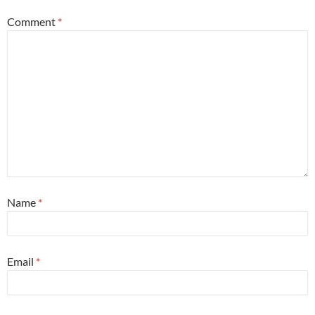
Comment
*
Name
*
Email
*