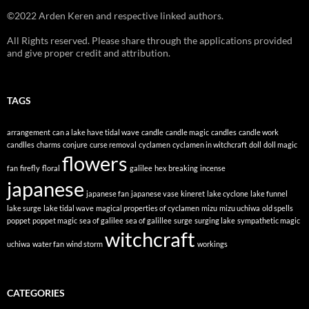
©2022 Arden Keren and respective linked authors.
All Rights reserved. Please share through the applications provided
and give proper credit and attribution.
TAGS
arrangement
can a lake have tidal wave
candle
candle magic
candles
candle work
candlles
charms
conjure
curse removal
cyclamen
cyclamen in witchcraft
doll
doll magic
flowers
fan
firefly
floral
galilee
hex breaking
incense
japanese
japanese fan
japanese vase
kineret
lake cyclone
lake funnel
lake surge
lake tidal wave
magical properties of cyclamen
mizu
mizu uchiwa
old spells
poppet
poppet magic
sea of galilee
sea of galillee
surge
surging lake
sympathetic magic
witchcraft
uchiwa
water fan
wind storm
workings
CATEGORIES