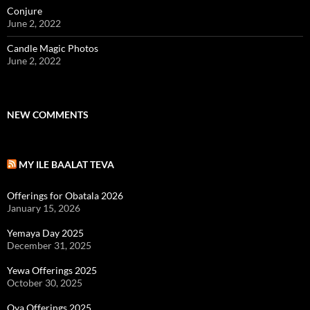
Conjure
June 2, 2022
Candle Magic Photos
June 2, 2022
NEW COMMENTS
MY ILE BAALAT TEVA
Offerings for Obatala 2026
January 15, 2026
Yemaya Day 2025
December 31, 2025
Yewa Offerings 2025
October 30, 2025
Oya Offerings 2025