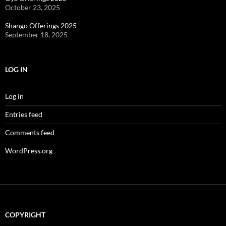
October 23, 2025
Shango Offerings 2025
September 18, 2025
LOG IN
Log in
Entries feed
Comments feed
WordPress.org
COPYRIGHT