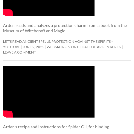
Arden reads and analyzes a protection charm from a book from the
Museum of Witchcraft and Magic.
LET’S READ ANCIENT SPELLS: PROTECTION AGAINST THE SPIRITS –
YOUTUBE
JUNE 2, 2022
WEBMATRON ON BEHALF OF ARDEN KEREN
LEAVE A COMMENT
Arden’s recipe and instructions for Spider Oil, for binding.