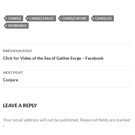
CANDLE
CANDLE MAGIC
CANDLE WORK
CANDLLES
WORKINGS
Post
PREVIOUS POST
navigation
Click for Video of the Sea of Galilee Surge – Facebook
NEXT POST
Conjure
LEAVE A REPLY
Your email address will not be published.
Required fields are marked
*