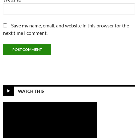
Save my name, email, and website in this browser for the
next time I comment.
WATCH THIS