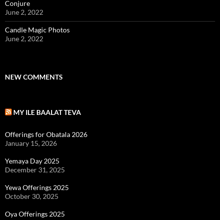
Conjure
June 2, 2022
Candle Magic Photos
June 2, 2022
NEW COMMENTS
MY ILE BAALAT TEVA
Offerings for Obatala 2026
January 15, 2026
Yemaya Day 2025
December 31, 2025
Yewa Offerings 2025
October 30, 2025
Oya Offerings 2025