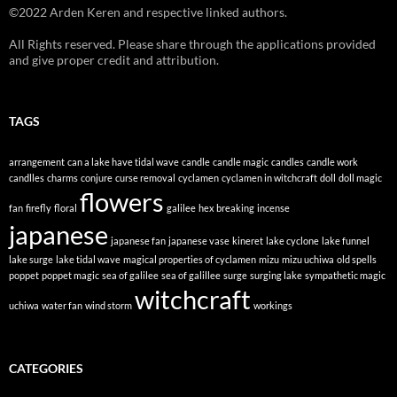
©2022 Arden Keren and respective linked authors.
All Rights reserved. Please share through the applications provided
and give proper credit and attribution.
TAGS
arrangement
can a lake have tidal wave
candle
candle magic
candles
candle work
candlles
charms
conjure
curse removal
cyclamen
cyclamen in witchcraft
doll
doll magic
flowers
fan
firefly
floral
galilee
hex breaking
incense
japanese
japanese fan
japanese vase
kineret
lake cyclone
lake funnel
lake surge
lake tidal wave
magical properties of cyclamen
mizu
mizu uchiwa
old spells
poppet
poppet magic
sea of galilee
sea of galillee
surge
surging lake
sympathetic magic
witchcraft
uchiwa
water fan
wind storm
workings
CATEGORIES