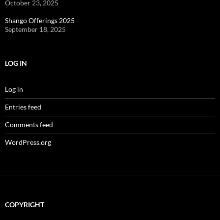
October 23, 2025
Shango Offerings 2025
September 18, 2025
LOG IN
Log in
Entries feed
Comments feed
WordPress.org
COPYRIGHT