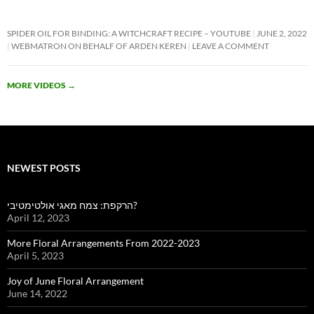
SPIDER OIL FOR BINDING: A WITCHCRAFT RECIPE – YOUTUBE
JUNE 2, 2022
WEBMATRON ON BEHALF OF ARDEN KEREN
LEAVE A COMMENT
MORE VIDEOS
→
NEWEST POSTS
הרקפת: צמח מאגי אולטימטיבי?
April 12, 2023
More Floral Arrangements From 2022-2023
April 5, 2023
Joy of June Floral Arrangement
June 14, 2022