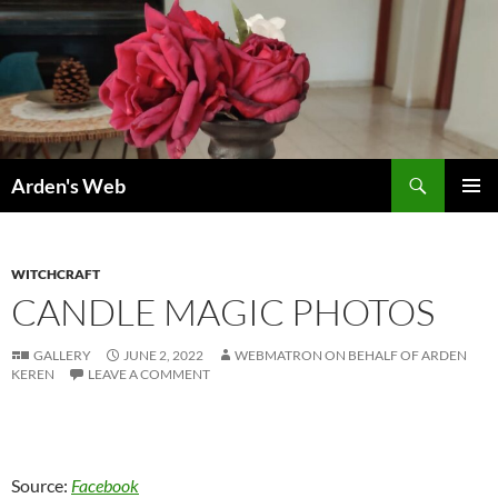
Skip
to
content
Search
Arden's Web
PRIMAR
MENU
WITCHCRAFT
CANDLE MAGIC PHOTOS
GALLERY
JUNE 2, 2022
WEBMATRON ON BEHALF OF ARDEN
KEREN
LEAVE A COMMENT
Source:
Facebook