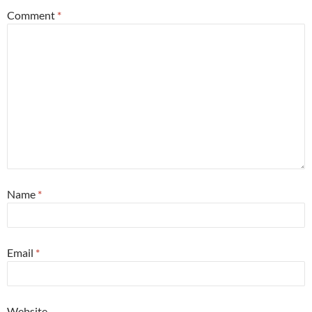
Comment
*
Name
*
Email
*
Website