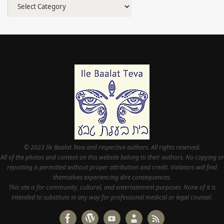
Categories
© 2023 Ile Baalat Teva and respective authors. All rights reserved.
All of the photos and content on this website belong to their authors. No copying or
reposting is permitted without proper attribution and credit. Violators will find
themselves experiencing dire consequences.
This site is for community, cultural, and entertainment purposes. None of it is
intended to substitute in any way for professional medical or legal counsel.