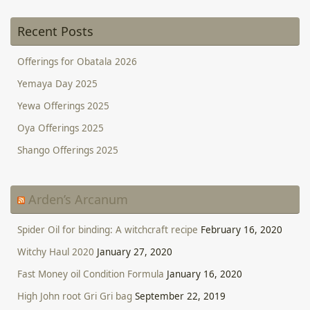
Recent Posts
Offerings for Obatala 2026
Yemaya Day 2025
Yewa Offerings 2025
Oya Offerings 2025
Shango Offerings 2025
Arden’s Arcanum
Spider Oil for binding: A witchcraft recipe
February 16, 2020
Witchy Haul 2020
January 27, 2020
Fast Money oil Condition Formula
January 16, 2020
High John root Gri Gri bag
September 22, 2019