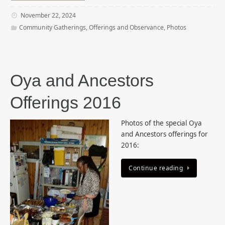
November 22, 2024
Community Gatherings
,
Offerings and Observance
,
Photos
Oya and Ancestors
Offerings 2016
Photos of the special Oya
and Ancestors offerings for
2016:
Continue reading