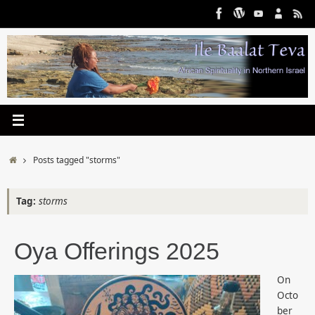
Skip
to
content
Home
Posts tagged "storms"
Tag:
storms
Oya Offerings 2025
On
Octo
ber