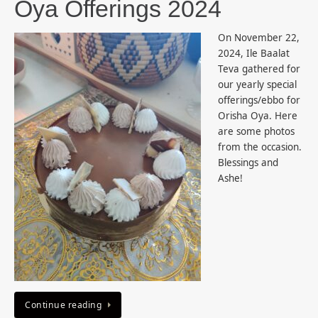
Oya Offerings 2024
On November 22,
2024, Ile Baalat
Teva gathered for
our yearly special
offerings/ebbo for
Orisha Oya. Here
are some photos
from the occasion.
Blessings and
Ashe!
Continue reading