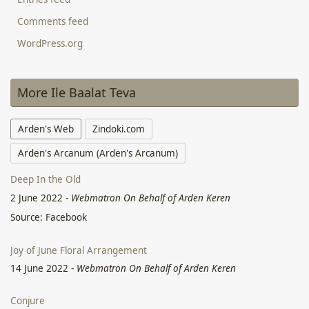
Comments feed
WordPress.org
More Ile Baalat Teva
Arden's Web
Zindoki.com
Arden's Arcanum (Arden's Arcanum)
Deep In the Old
2 June 2022
-
Webmatron On Behalf of Arden Keren
Source: Facebook
Joy of June Floral Arrangement
14 June 2022
-
Webmatron On Behalf of Arden Keren
Conjure