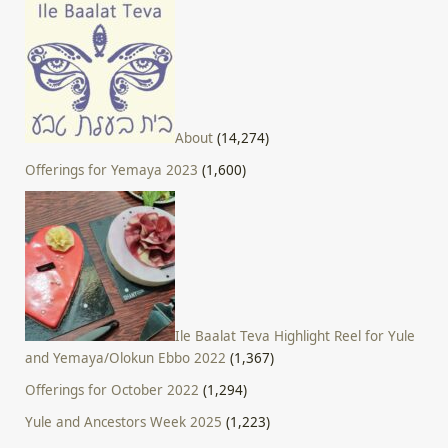
About
(14,274)
Offerings for Yemaya 2023
(1,600)
Ile Baalat Teva Highlight Reel for Yule
and Yemaya/Olokun Ebbo 2022
(1,367)
Offerings for October 2022
(1,294)
Yule and Ancestors Week 2025
(1,223)