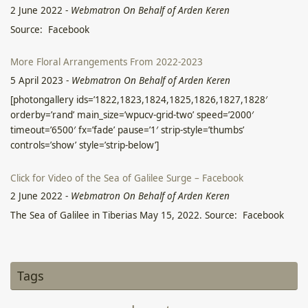
2 June 2022
-
Webmatron On Behalf of Arden Keren
Source: Facebook
More Floral Arrangements From 2022-2023
5 April 2023
-
Webmatron On Behalf of Arden Keren
[photongallery ids=’1822,1823,1824,1825,1826,1827,1828′
orderby=’rand’ main_size=’wpucv-grid-two’ speed=’2000′
timeout=’6500′ fx=’fade’ pause=’1′ strip-style=’thumbs’
controls=’show’ style=’strip-below’]
Click for Video of the Sea of Galilee Surge – Facebook
2 June 2022
-
Webmatron On Behalf of Arden Keren
The Sea of Galilee in Tiberias May 15, 2022. Source: Facebook
הרקפת: צמח מאגי אולטימטיבי?
12 April 2023
-
Arden Keren
Tags
הרקפת: צמח מאגי אולטימטיבי? דיסקליימר, אני לא קורא במאמר זה
לצרוך את הרקפת באופן פנימי באם אין לכם הכשרה או הבנה רפואית