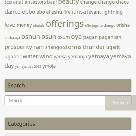
beauty
anat
ancestors
baal
change
chango
chaos
2023
מתאימה לכך, או לבצע פשע ולקטוף אותה בטבע. היום ניתן לקנות
בקלות פקעות במשתלות ולגדל את הצמח בבית ולהשתמש בו באופן
dance
ebbo
iansa
ebo
el
eshu
fire
levant
lightning
מאגי באופן חוקי. לשימוש פנימי אני קורא ליצור קשר עם מרפאים
offerings
love
מסורתיים …
Continue reading הרקפת: צמח מאגי אולטימטיבי? →
money
orisha
obatala
offerings to shango
oshun
osun
oya
oxum
pagan
paganism
orisha oya
prosperity
rain
storms
thunder
shango
ugarit
water
wind
yemaya
yemaya
ugaritic
yansa
yemanja
day
ymoja
yemaya day 2023
Search
Search
for:
Categories