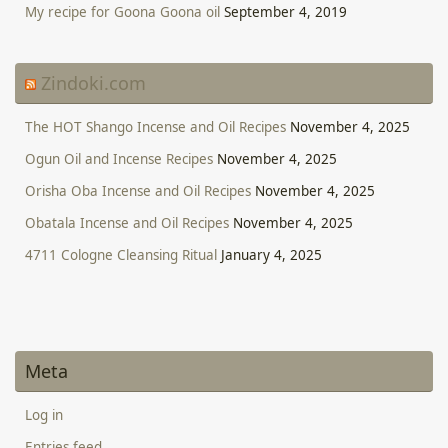
My recipe for Goona Goona oil
September 4, 2019
Zindoki.com
The HOT Shango Incense and Oil Recipes
November 4, 2025
Ogun Oil and Incense Recipes
November 4, 2025
Orisha Oba Incense and Oil Recipes
November 4, 2025
Obatala Incense and Oil Recipes
November 4, 2025
4711 Cologne Cleansing Ritual
January 4, 2025
Meta
Log in
Entries feed