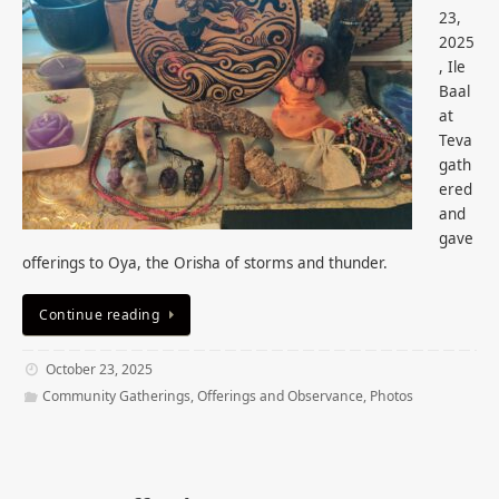
23,
2025
, Ile
Baal
at
Teva
gath
ered
and
gave
offerings to Oya, the Orisha of storms and thunder.
Continue reading
October 23, 2025
Community Gatherings
,
Offerings and Observance
,
Photos