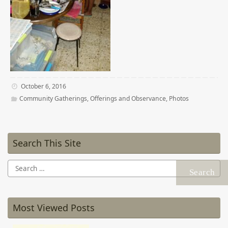
October 6, 2016
Community Gatherings
,
Offerings and Observance
,
Photos
Search This Site
Search
for:
Most Viewed Posts