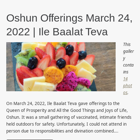
Oshun Offerings March 24,
2022 | Ile Baalat Teva
This
galler
y
conta
ins
14
phot
os
.
On March 24, 2022, Ile Baalat Teva gave offerings to the
Queen of Prosperity and All the Good Things and Joys of Life,
Oshun. It was a small gathering of vaccinated, intimate friends
held outdoors for safety. Unfortunately, I could not attend in
person due to responsibilities and divination combined….