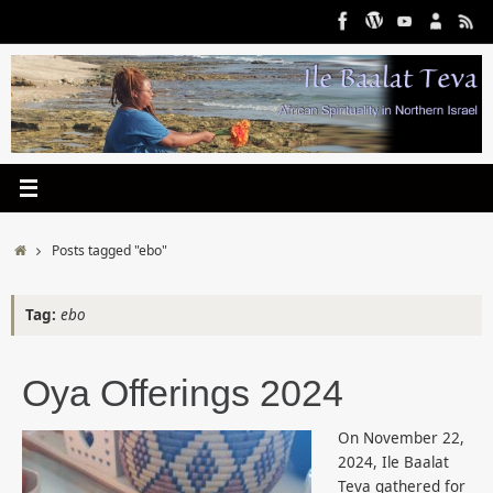
Skip
to
content
Home
Posts tagged "ebo"
Tag:
ebo
Oya Offerings 2024
On November 22,
2024, Ile Baalat
Teva gathered for