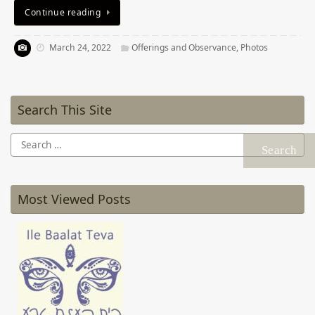
Continue reading
March 24, 2022
Offerings and Observance
,
Photos
Search This Site
Search
for:
Most Viewed Posts