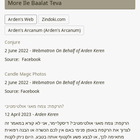
More Ile Baalat Teva
Arden's Web
Zindoki.com
Arden's Arcanum (Arden's Arcanum)
Conjure
2 June 2022
-
Webmatron On Behalf of Arden Keren
Source: Facebook
Candle Magic Photos
2 June 2022
-
Webmatron On Behalf of Arden Keren
Source: Facebook
הרקפת: צמח מאגי אולטימטיבי?
12 April 2023
-
Arden Keren
הרקפת: צמח מאגי אולטימטיבי? דיסקליימר, אני לא קורא במאמר זה
לצרוך את הרקפת באופן פנימי באם אין לכם הכשרה או הבנה רפואית
מתאימה לכך, או לבצע פשע ולקטוף אותה בטבע. היום ניתן לקנות