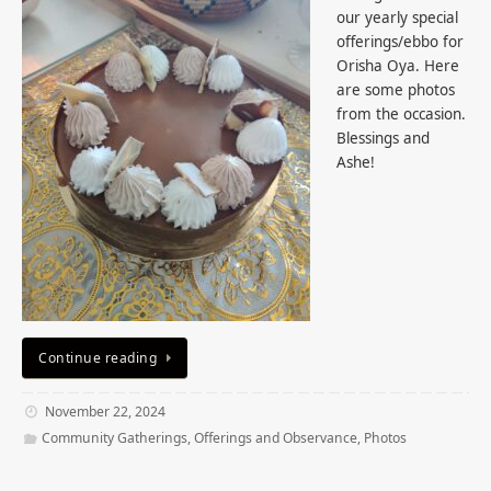
our yearly special
offerings/ebbo for
Orisha Oya. Here
are some photos
from the occasion.
Blessings and
Ashe!
Continue reading
November 22, 2024
Community Gatherings
,
Offerings and Observance
,
Photos