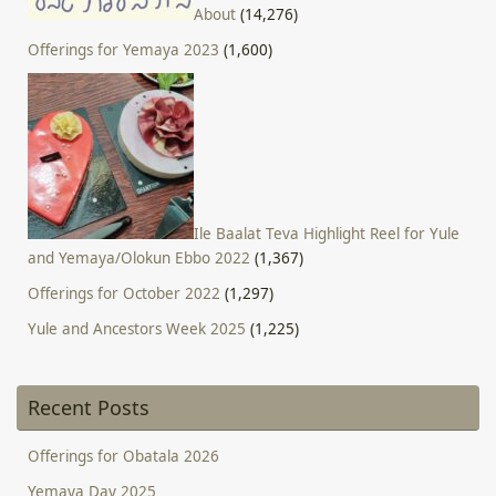
About
(14,276)
Offerings for Yemaya 2023
(1,600)
Ile Baalat Teva Highlight Reel for Yule
and Yemaya/Olokun Ebbo 2022
(1,367)
Offerings for October 2022
(1,297)
Yule and Ancestors Week 2025
(1,225)
Recent Posts
Offerings for Obatala 2026
Yemaya Day 2025