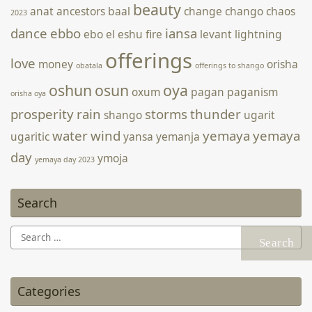
beauty
anat
ancestors
baal
change
chango
chaos
2023
dance
ebbo
iansa
ebo
el
eshu
fire
levant
lightning
offerings
love
money
orisha
obatala
offerings to shango
oshun
osun
oya
oxum
pagan
paganism
orisha oya
prosperity
rain
storms
thunder
shango
ugarit
water
wind
yemaya
yemaya
ugaritic
yansa
yemanja
day
ymoja
yemaya day 2023
Search
Search
for:
Categories