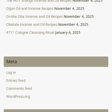
The HOT Shango Incense and Oil Recipes
November 4, 2025
Ogun Oil and Incense Recipes
November 4, 2025
Orisha Oba Incense and Oil Recipes
November 4, 2025
Obatala Incense and Oil Recipes
November 4, 2025
4711 Cologne Cleansing Ritual
January 4, 2025
Meta
Log in
Entries feed
Comments feed
WordPress.org