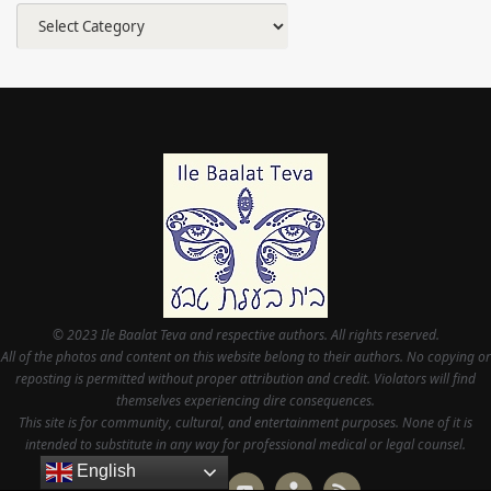
Categories
© 2023 Ile Baalat Teva and respective authors. All rights reserved.
All of the photos and content on this website belong to their authors. No copying or
reposting is permitted without proper attribution and credit. Violators will find
themselves experiencing dire consequences.
This site is for community, cultural, and entertainment purposes. None of it is
intended to substitute in any way for professional medical or legal counsel.
English