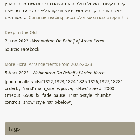
בקלות פקעות במשתלות ולגדל את הצמח בבית ולהשתמש בו באופן
מאגי באופן חוקי. לשימוש פנימי אני קורא ליצור קשר עם מרפאים
מסורתיים …
Continue reading הרקפת: צמח מאגי אולטימטיבי? →
Deep In the Old
2 June 2022
-
Webmatron On Behalf of Arden Keren
Source: Facebook
More Floral Arrangements From 2022-2023
5 April 2023
-
Webmatron On Behalf of Arden Keren
[photongallery ids=’1822,1823,1824,1825,1826,1827,1828′
orderby=’rand’ main_size=’wpucv-grid-two’ speed=’2000′
timeout=’6500′ fx=’fade’ pause=’1′ strip-style=’thumbs’
controls=’show’ style=’strip-below’]
From 9Gag Cute
2 June 2022
-
Webmatron On Behalf of Arden Keren
Tags
Source: Facebook