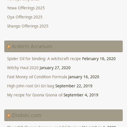
Yewa Offerings 2025
Oya Offerings 2025
Shango Offerings 2025
Arden’s Arcanum
Spider Oil for binding: A witchcraft recipe
February 16, 2020
Witchy Haul 2020
January 27, 2020
Fast Money oil Condition Formula
January 16, 2020
High John root Gri Gri bag
September 22, 2019
My recipe for Goona Goona oil
September 4, 2019
Zindoki.com