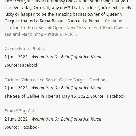
lore from your favorite fantasy books is not something that you
see every day. Or really any day?! That is unless you’re extremely
lucky or happen to be the amazing badass owner of Queenly
Conjure that is La Reina Besant. Source: La Reina …
Continue
reading La Reina Besant Opens New Orlean’s First Black Owned
Tea and Magic Shop – PUNK BLACK →
Candle Magic Photos
2 June 2022
-
Webmatron On Behalf of Arden Keren
Source: Facebook
Click for Video of the Sea of Galilee Surge – Facebook
2 June 2022
-
Webmatron On Behalf of Arden Keren
The Sea of Galilee in Tiberias May 15, 2022. Source: Facebook
From 9Gag Cute
2 June 2022
-
Webmatron On Behalf of Arden Keren
Source: Facebook