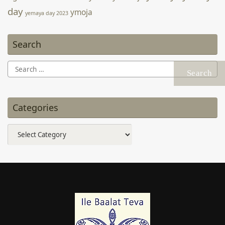
Search
Search
for:
Categories
Categories