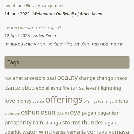
Joy of June Floral Arrangement
14 June 2022
-
Webmatron On Behalf of Arden Keren
הרקפת: צמח מאגי אולטימטיבי?
12 April 2023
-
Arden Keren
Tags
הרקפת: צמח מאגי אולטימטיבי? דיסקליימר, אני לא קורא במאמר זה
לצרוך את הרקפת באופן פנימי באם אין לכם הכשרה או הבנה רפואית
beauty
anat
ancestors
baal
change
chango
chaos
2023
מתאימה לכך, או לבצע פשע ולקטוף אותה בטבע. היום ניתן לקנות
בקלות פקעות במשתלות ולגדל את הצמח בבית ולהשתמש בו באופן
dance
ebbo
iansa
ebo
el
eshu
fire
levant
lightning
מאגי באופן חוקי. לשימוש פנימי אני קורא ליצור קשר עם מרפאים
offerings
love
מסורתיים …
Continue reading הרקפת: צמח מאגי אולטימטיבי? →
money
orisha
obatala
offerings to shango
oshun
osun
oya
oxum
pagan
paganism
orisha oya
prosperity
rain
storms
thunder
shango
ugarit
water
wind
yemaya
yemaya
ugaritic
yansa
yemanja
day
ymoja
yemaya day 2023