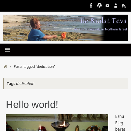
Skip
to
content
Home
Posts tagged "dedication"
Tag:
dedication
Hello world!
Eshu
Eleg
bara!