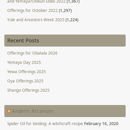
and Yemaya/Olokun Ebbo 2022
(1,367)
Offerings for October 2022
(1,297)
Yule and Ancestors Week 2025
(1,224)
Recent Posts
Offerings for Obatala 2026
Yemaya Day 2025
Yewa Offerings 2025
Oya Offerings 2025
Shango Offerings 2025
Arden’s Arcanum
Spider Oil for binding: A witchcraft recipe
February 16, 2020