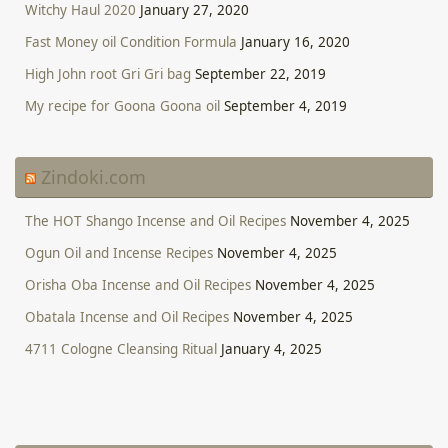
Witchy Haul 2020
January 27, 2020
Fast Money oil Condition Formula
January 16, 2020
High John root Gri Gri bag
September 22, 2019
My recipe for Goona Goona oil
September 4, 2019
Zindoki.com
The HOT Shango Incense and Oil Recipes
November 4, 2025
Ogun Oil and Incense Recipes
November 4, 2025
Orisha Oba Incense and Oil Recipes
November 4, 2025
Obatala Incense and Oil Recipes
November 4, 2025
4711 Cologne Cleansing Ritual
January 4, 2025