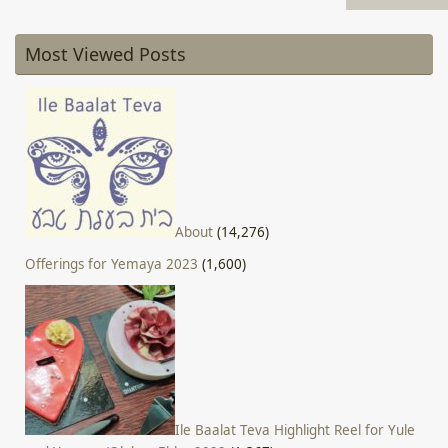
Most Viewed Posts
About
(14,276)
Offerings for Yemaya 2023
(1,600)
Ile Baalat Teva Highlight Reel for Yule