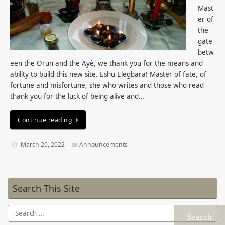
Mast
er of
the
gate
betw
een the Orun and the Ayè, we thank you for the means and
ability to build this new site. Eshu Elegbara! Master of fate, of
fortune and misfortune, she who writes and those who read
thank you for the luck of being alive and…
Continue reading
March 20, 2022
Announcements
Search This Site
Search
for: