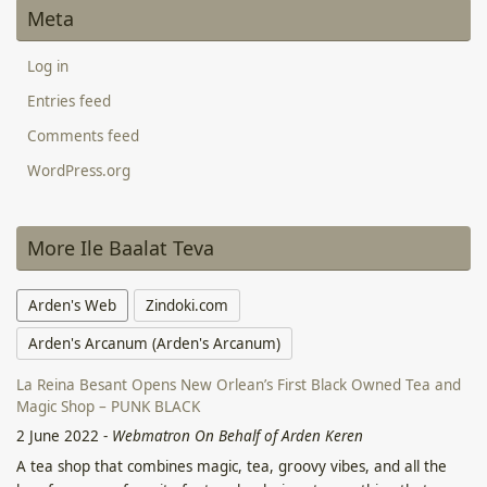
Meta
Log in
Entries feed
Comments feed
WordPress.org
More Ile Baalat Teva
Arden's Web
Zindoki.com
Arden's Arcanum (Arden's Arcanum)
La Reina Besant Opens New Orlean’s First Black Owned Tea and
Magic Shop – PUNK BLACK
2 June 2022
-
Webmatron On Behalf of Arden Keren
A tea shop that combines magic, tea, groovy vibes, and all the