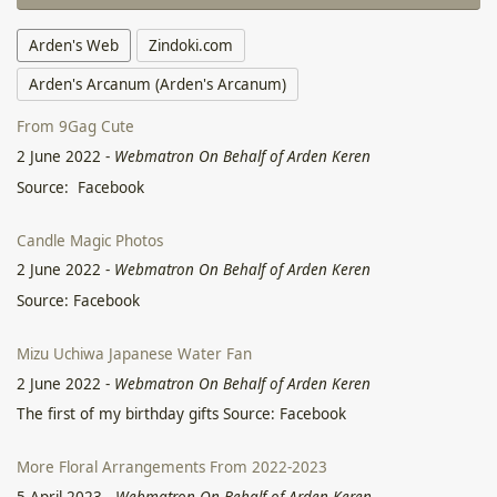
Arden's Web
Zindoki.com
Arden's Arcanum (Arden's Arcanum)
From 9Gag Cute
2 June 2022
-
Webmatron On Behalf of Arden Keren
Source: Facebook
Candle Magic Photos
2 June 2022
-
Webmatron On Behalf of Arden Keren
Source: Facebook
Mizu Uchiwa Japanese Water Fan
2 June 2022
-
Webmatron On Behalf of Arden Keren
The first of my birthday gifts Source: Facebook
More Floral Arrangements From 2022-2023
5 April 2023
-
Webmatron On Behalf of Arden Keren