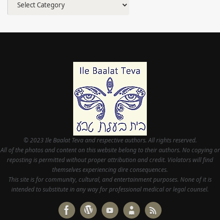
© 2023 Ile Baalat Teva and respective authors. All rights reserved.
All of the photos and content on this website belong to their authors. No copying or
reposting is permitted without proper attribution and credit. Violators will find
themselves experiencing dire consequences.
This site is for community, cultural, and entertainment purposes. None of it is
intended to substitute in any way for professional medical or legal counsel.
Powered by
Tempera
&
WordPress.