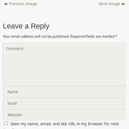
Previous image
Next image
Leave a Reply
Your email address will not be published.
Required fields are marked
*
Save my name, email, and site URL in my browser for next