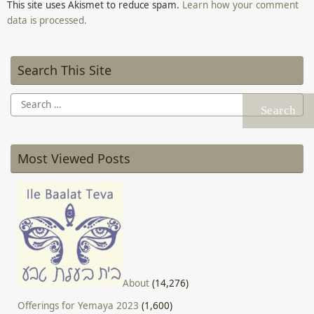
This site uses Akismet to reduce spam.
Learn how your comment
data is processed.
Search This Site
Search
for:
Most Viewed Posts
About
(14,276)
Offerings for Yemaya 2023
(1,600)