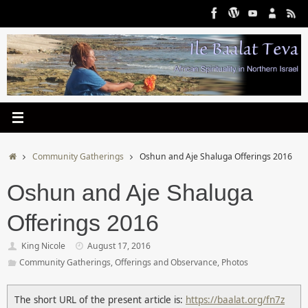
Skip
to
content
Home
Community Gatherings
Oshun and Aje Shaluga Offerings 2016
Oshun and Aje Shaluga
Offerings 2016
King Nicole
August 17, 2016
Community Gatherings
,
Offerings and Observance
,
Photos
The short URL of the present article is:
https://baalat.org/fn7z