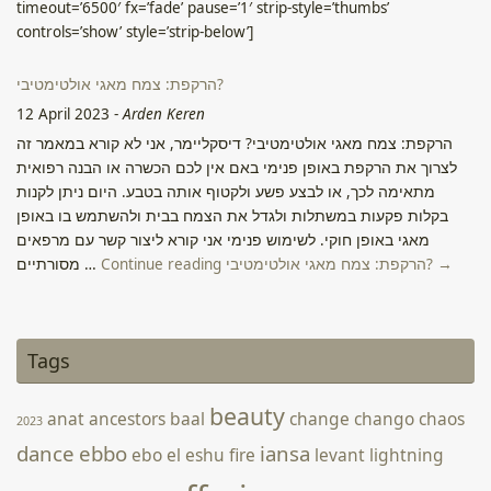
timeout=’6500′ fx=’fade’ pause=’1′ strip-style=’thumbs’
controls=’show’ style=’strip-below’]
הרקפת: צמח מאגי אולטימטיבי?
12 April 2023
-
Arden Keren
הרקפת: צמח מאגי אולטימטיבי? דיסקליימר, אני לא קורא במאמר זה
לצרוך את הרקפת באופן פנימי באם אין לכם הכשרה או הבנה רפואית
מתאימה לכך, או לבצע פשע ולקטוף אותה בטבע. היום ניתן לקנות
בקלות פקעות במשתלות ולגדל את הצמח בבית ולהשתמש בו באופן
מאגי באופן חוקי. לשימוש פנימי אני קורא ליצור קשר עם מרפאים
מסורתיים …
Continue reading הרקפת: צמח מאגי אולטימטיבי? →
Candle Magic Photos
2 June 2022
-
Webmatron On Behalf of Arden Keren
Tags
Source: Facebook
beauty
anat
ancestors
baal
change
chango
chaos
2023
dance
ebbo
iansa
ebo
el
eshu
fire
levant
lightning