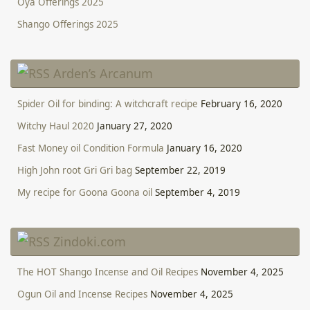
Oya Offerings 2025
Shango Offerings 2025
Arden’s Arcanum
Spider Oil for binding: A witchcraft recipe
February 16, 2020
Witchy Haul 2020
January 27, 2020
Fast Money oil Condition Formula
January 16, 2020
High John root Gri Gri bag
September 22, 2019
My recipe for Goona Goona oil
September 4, 2019
Zindoki.com
The HOT Shango Incense and Oil Recipes
November 4, 2025
Ogun Oil and Incense Recipes
November 4, 2025