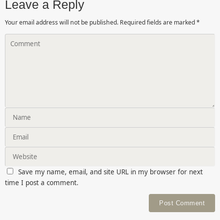
Leave a Reply
Your email address will not be published.
Required fields are marked
*
Save my name, email, and site URL in my browser for next
time I post a comment.