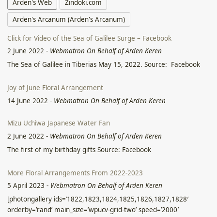
Arden's Web
Zindoki.com
Arden's Arcanum (Arden's Arcanum)
Click for Video of the Sea of Galilee Surge – Facebook
2 June 2022
-
Webmatron On Behalf of Arden Keren
The Sea of Galilee in Tiberias May 15, 2022. Source: Facebook
Joy of June Floral Arrangement
14 June 2022
-
Webmatron On Behalf of Arden Keren
Mizu Uchiwa Japanese Water Fan
2 June 2022
-
Webmatron On Behalf of Arden Keren
The first of my birthday gifts Source: Facebook
More Floral Arrangements From 2022-2023
5 April 2023
-
Webmatron On Behalf of Arden Keren
[photongallery ids=’1822,1823,1824,1825,1826,1827,1828′
orderby=’rand’ main_size=’wpucv-grid-two’ speed=’2000′