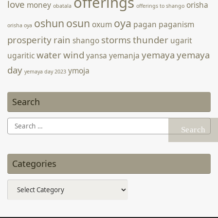
offerings
love
money
orisha
obatala
offerings to shango
oshun
osun
oya
oxum
pagan
paganism
orisha oya
prosperity
rain
storms
thunder
shango
ugarit
water
wind
yemaya
yemaya
ugaritic
yansa
yemanja
day
ymoja
yemaya day 2023
Search
Search
for:
Categories
Categories