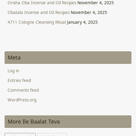
Orisha Oba Incense and Oil Recipes
November 4, 2025
Obatala Incense and Oil Recipes
November 4, 2025
4711 Cologne Cleansing Ritual
January 4, 2025
Meta
Log in
Entries feed
Comments feed
WordPress.org
More Ile Baalat Teva