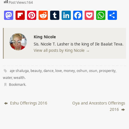
Post Views:
164
M
Fl
Pi
R
T
Li
F
P
W
S
a
ip
nt
e
u
n
a
o
h
h
st
b
er
d
m
k
c
ck
at
ar
King Nicole
o
o
e
di
bl
e
e
et
s
e
Sis. Nicole T. Lasher is the king of Ile Baalat Teva.
d
ar
st
t
r
dI
b
A
View all posts by King Nicole
→
o
d
n
o
p
n
o
p
aje shaluga
,
beauty
,
dance
,
love
,
money
,
oshun
,
osun
,
prosperity
,
k
water
,
wealth
.
Bookmark
.
Eshu Offerings 2016
Oya and Ancestors Offerings
2016