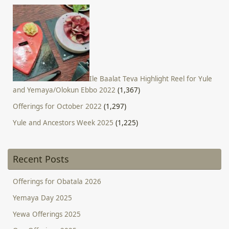
Ile Baalat Teva Highlight Reel for Yule
and Yemaya/Olokun Ebbo 2022
(1,367)
Offerings for October 2022
(1,297)
Yule and Ancestors Week 2025
(1,225)
Recent Posts
Offerings for Obatala 2026
Yemaya Day 2025
Yewa Offerings 2025