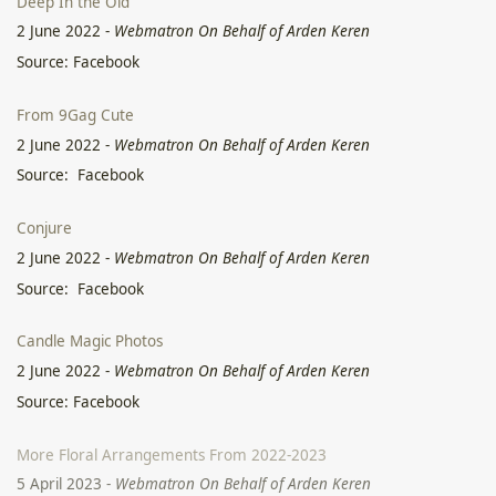
Deep In the Old
2 June 2022
-
Webmatron On Behalf of Arden Keren
Source: Facebook
From 9Gag Cute
2 June 2022
-
Webmatron On Behalf of Arden Keren
Source: Facebook
Conjure
2 June 2022
-
Webmatron On Behalf of Arden Keren
Source: Facebook
Candle Magic Photos
2 June 2022
-
Webmatron On Behalf of Arden Keren
Source: Facebook
More Floral Arrangements From 2022-2023
5 April 2023
-
Webmatron On Behalf of Arden Keren