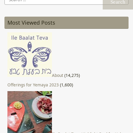
for:
Most Viewed Posts
About
(14,275)
Offerings for Yemaya 2023
(1,600)