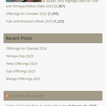
Ile Baalat Teva Highlight Reel for Yule
and Yemaya/Olokun Ebbo 2022
(1,367)
Offerings for October 2022
(1,295)
Yule and Ancestors Week 2025
(1,223)
Recent Posts
Offerings for Obatala 2026
Yemaya Day 2025
Yewa Offerings 2025
Oya Offerings 2025
Shango Offerings 2025
Arden’s Arcanum
Spider Oil for binding: A witchcraft recipe
February 16, 2020