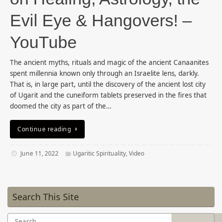
Evil Eye & Hangovers! –
YouTube
The ancient myths, rituals and magic of the ancient Canaanites
spent millennia known only through an Israelite lens, darkly.
That is, in large part, until the discovery of the ancient lost city
of Ugarit and the cuneiform tablets preserved in the fires that
doomed the city as part of the…
Continue reading
June 11, 2022
Ugaritic Spirituality
,
Video
Search This Site
Search