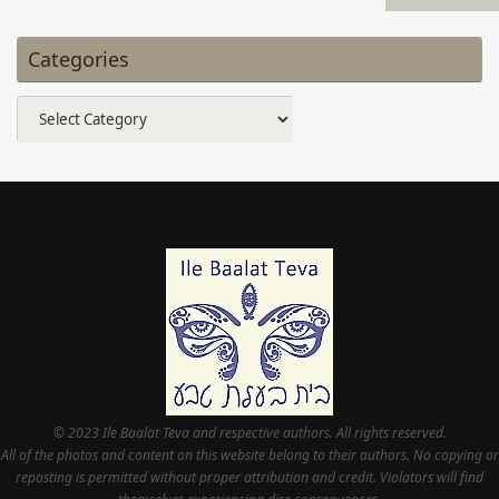
Categories
Categories
© 2023 Ile Baalat Teva and respective authors. All rights reserved.
All of the photos and content on this website belong to their authors. No copying or
reposting is permitted without proper attribution and credit. Violators will find
themselves experiencing dire consequences.
This site is for community, cultural, and entertainment purposes. None of it is
intended to substitute in any way for professional medical or legal counsel.