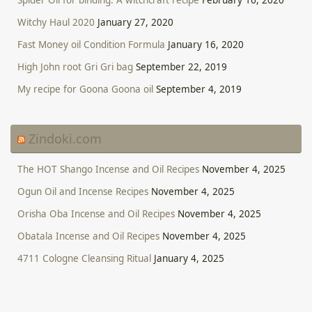
Witchy Haul 2020
January 27, 2020
Fast Money oil Condition Formula
January 16, 2020
High John root Gri Gri bag
September 22, 2019
My recipe for Goona Goona oil
September 4, 2019
Zindoki.com
The HOT Shango Incense and Oil Recipes
November 4, 2025
Ogun Oil and Incense Recipes
November 4, 2025
Orisha Oba Incense and Oil Recipes
November 4, 2025
Obatala Incense and Oil Recipes
November 4, 2025
4711 Cologne Cleansing Ritual
January 4, 2025