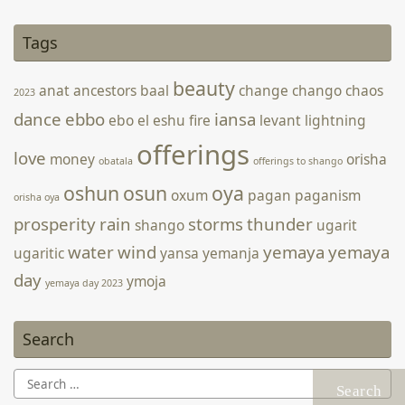
Tags
[photongallery ids=’1822,1823,1824,1825,1826,1827,1828′
orderby=’rand’ main_size=’wpucv-grid-two’ speed=’2000′
beauty
anat
ancestors
baal
change
chango
chaos
2023
timeout=’6500′ fx=’fade’ pause=’1′ strip-style=’thumbs’
controls=’show’ style=’strip-below’]
dance
ebbo
iansa
ebo
el
eshu
fire
levant
lightning
offerings
love
money
orisha
obatala
offerings to shango
oshun
osun
oya
oxum
pagan
paganism
orisha oya
prosperity
rain
storms
thunder
shango
ugarit
water
wind
yemaya
yemaya
ugaritic
yansa
yemanja
day
ymoja
yemaya day 2023
Search
Search
for: