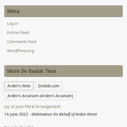
Meta
Log in
Entries feed
Comments feed
WordPress.org
More Ile Baalat Teva
Arden's Web
Zindoki.com
Arden's Arcanum (Arden's Arcanum)
Joy of June Floral Arrangement
14 June 2022
-
Webmatron On Behalf of Arden Keren