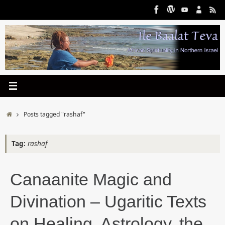
Skip
to
content
Home
Posts tagged "rashaf"
Tag:
rashaf
Canaanite Magic and
Divination – Ugaritic Texts
on Healing, Astrology, the