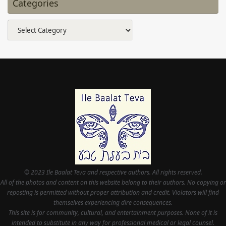
Categories
Categories
© 2023 Ile Baalat Teva and respective authors. All rights reserved.
All of the photos and content on this website belong to their authors. No copying or
reposting is permitted without proper attribution and credit. Violators will find
themselves experiencing dire consequences.
This site is for community, cultural, and entertainment purposes. None of it is
intended to substitute in any way for professional medical or legal counsel.