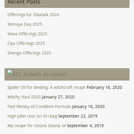
Recent Posts
Offerings for Obatala 2026
Yemaya Day 2025
Yewa Offerings 2025
Oya Offerings 2025
Shango Offerings 2025
Arden’s Arcanum
Spider Oil for binding: A witchcraft recipe
February 16, 2020
Witchy Haul 2020
January 27, 2020
Fast Money oil Condition Formula
January 16, 2020
High John root Gri Gri bag
September 22, 2019
My recipe for Goona Goona oil
September 4, 2019