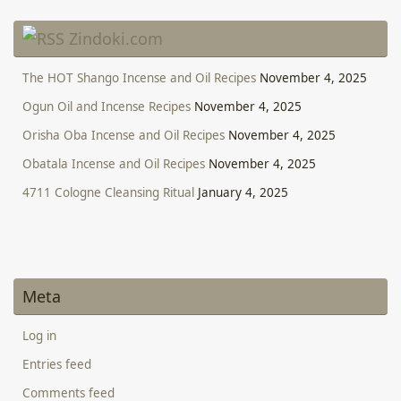
Zindoki.com
The HOT Shango Incense and Oil Recipes
November 4, 2025
Ogun Oil and Incense Recipes
November 4, 2025
Orisha Oba Incense and Oil Recipes
November 4, 2025
Obatala Incense and Oil Recipes
November 4, 2025
4711 Cologne Cleansing Ritual
January 4, 2025
Meta
Log in
Entries feed
Comments feed