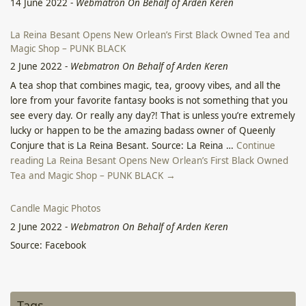
14 June 2022
-
Webmatron On Behalf of Arden Keren
La Reina Besant Opens New Orlean’s First Black Owned Tea and
Magic Shop – PUNK BLACK
2 June 2022
-
Webmatron On Behalf of Arden Keren
A tea shop that combines magic, tea, groovy vibes, and all the
lore from your favorite fantasy books is not something that you
see every day. Or really any day?! That is unless you’re extremely
lucky or happen to be the amazing badass owner of Queenly
Conjure that is La Reina Besant. Source: La Reina …
Continue
reading La Reina Besant Opens New Orlean’s First Black Owned
Tea and Magic Shop – PUNK BLACK →
Candle Magic Photos
2 June 2022
-
Webmatron On Behalf of Arden Keren
Source: Facebook
Click for Video of the Sea of Galilee Surge – Facebook
2 June 2022
-
Webmatron On Behalf of Arden Keren
Tags