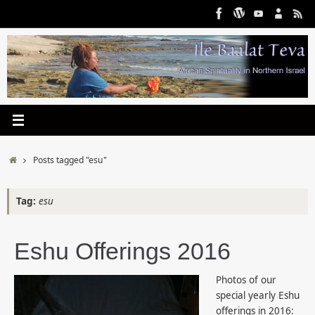
Skip
to
content
Home
Posts tagged "esu"
Tag:
esu
Eshu Offerings 2016
Photos of our
special yearly Eshu
offerings in 2016: