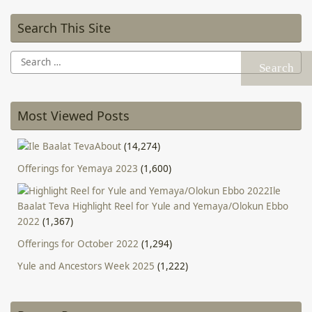
Search This Site
Search
for:
Most Viewed Posts
About
(14,274)
Offerings for Yemaya 2023
(1,600)
Ile
Baalat Teva Highlight Reel for Yule and Yemaya/Olokun Ebbo
2022
(1,367)
Offerings for October 2022
(1,294)
Yule and Ancestors Week 2025
(1,222)