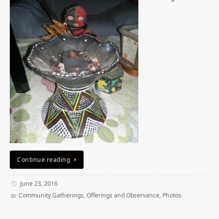
Continue reading
June 23, 2016
Community Gatherings
,
Offerings and Observance
,
Photos