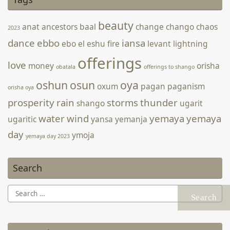
The Sea of Galilee in Tiberias May 15, 2022. Source: Facebook
beauty
anat
ancestors
baal
change
chango
chaos
2023
dance
ebbo
iansa
ebo
el
eshu
fire
levant
lightning
offerings
love
money
orisha
obatala
offerings to shango
oshun
osun
oya
oxum
pagan
paganism
orisha oya
prosperity
rain
storms
thunder
shango
ugarit
water
wind
yemaya
yemaya
ugaritic
yansa
yemanja
day
ymoja
yemaya day 2023
Search
Search
for: