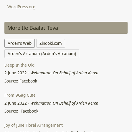
WordPress.org
More Ile Baalat Teva
Arden's Web
Zindoki.com
Arden's Arcanum (Arden's Arcanum)
Deep In the Old
2 June 2022
-
Webmatron On Behalf of Arden Keren
Source: Facebook
From 9Gag Cute
2 June 2022
-
Webmatron On Behalf of Arden Keren
Source: Facebook
Joy of June Floral Arrangement