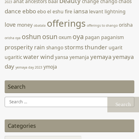
beauty
anat
ancestors
baal
change
chango
chaos
2023
dance
ebbo
iansa
ebo
el
eshu
fire
levant
lightning
offerings
love
money
orisha
obatala
offerings to shango
oshun
osun
oya
oxum
pagan
paganism
orisha oya
prosperity
rain
storms
thunder
shango
ugarit
water
wind
yemaya
yemaya
ugaritic
yansa
yemanja
day
ymoja
yemaya day 2023
Search
Search
for:
Categories