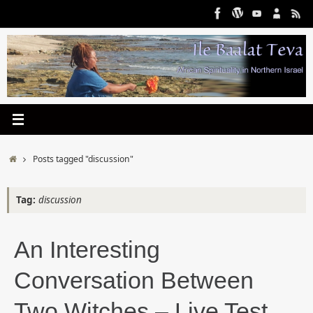
Skip
to
content
Home
Posts tagged "discussion"
Tag:
discussion
An Interesting
Conversation Between
Two Witches – Live Test