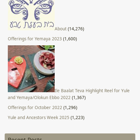
About
(14,276)
Offerings for Yemaya 2023
(1,600)
Ile Baalat Teva Highlight Reel for Yule
and Yemaya/Olokun Ebbo 2022
(1,367)
Offerings for October 2022
(1,296)
Yule and Ancestors Week 2025
(1,223)
Recent Posts