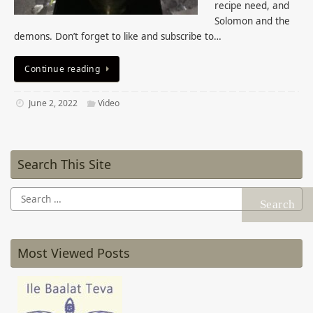
recipe need, and
Solomon and the
demons. Don’t forget to like and subscribe to…
Continue reading
June 2, 2022
Video
Search This Site
Search
for:
Most Viewed Posts