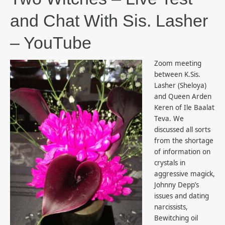
and Chat With Sis. Lasher
– YouTube
Zoom meeting
between K.Sis.
Lasher (Sheloya)
and Queen Arden
Keren of Ile Baalat
Teva. We
discussed all sorts
from the shortage
of information on
crystals in
aggressive magick,
Johnny Depp’s
issues and dating
narcissists,
Bewitching oil