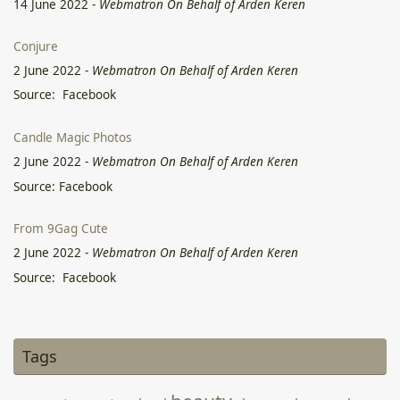
14 June 2022
-
Webmatron On Behalf of Arden Keren
Conjure
2 June 2022
-
Webmatron On Behalf of Arden Keren
Source: Facebook
Candle Magic Photos
2 June 2022
-
Webmatron On Behalf of Arden Keren
Source: Facebook
From 9Gag Cute
2 June 2022
-
Webmatron On Behalf of Arden Keren
Source: Facebook
Deep In the Old
2 June 2022
-
Webmatron On Behalf of Arden Keren
Tags
Source: Facebook