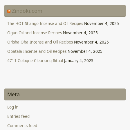
Zindoki.com
The HOT Shango Incense and Oil Recipes
November 4, 2025
Ogun Oil and Incense Recipes
November 4, 2025
Orisha Oba Incense and Oil Recipes
November 4, 2025
Obatala Incense and Oil Recipes
November 4, 2025
4711 Cologne Cleansing Ritual
January 4, 2025
Meta
Log in
Entries feed
Comments feed