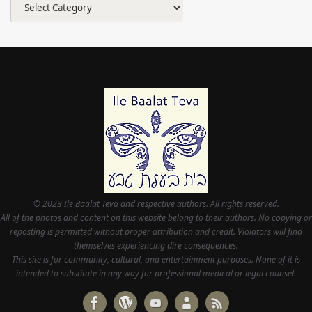
Categories
© 2023 Ile Baalat Teva and respective authors. All rights reserved.
All of the photos and content on this website belong to their authors. No copying or
reposting is permitted without proper attribution and credit. Violators will find
themselves experiencing dire consequences.
This site is for community, cultural, and entertainment purposes. None of it is
intended to substitute in any way for professional medical or legal counsel.