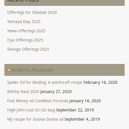
Offerings for Obatala 2026
Yemaya Day 2025
Yewa Offerings 2025
Oya Offerings 2025
Shango Offerings 2025
Arden’s Arcanum
Spider Oil for binding: A witchcraft recipe
February 16, 2020
Witchy Haul 2020
January 27, 2020
Fast Money oil Condition Formula
January 16, 2020
High John root Gri Gri bag
September 22, 2019
My recipe for Goona Goona oil
September 4, 2019