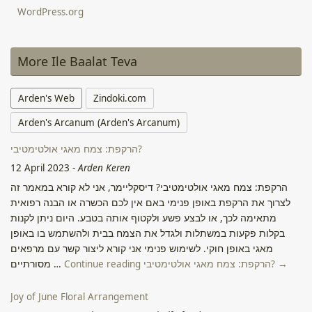
WordPress.org
More Ile Baalat Teva
Arden's Web
Zindoki.com
Arden's Arcanum (Arden's Arcanum)
הרקפת: צמח מאגי אולטימטיבי?
12 April 2023
-
Arden Keren
הרקפת: צמח מאגי אולטימטיבי? דיסקליימר, אני לא קורא במאמר זה
לצרוך את הרקפת באופן פנימי באם אין לכם הכשרה או הבנה רפואית
מתאימה לכך, או לבצע פשע ולקטוף אותה בטבע. היום ניתן לקנות
בקלות פקעות במשתלות ולגדל את הצמח בבית ולהשתמש בו באופן
מאגי באופן חוקי. לשימוש פנימי אני קורא ליצור קשר עם מרפאים
מסורתיים …
Continue reading הרקפת: צמח מאגי אולטימטיבי? →
Joy of June Floral Arrangement