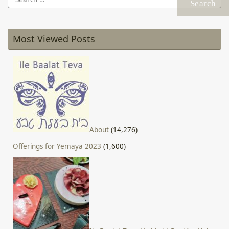
for:
Most Viewed Posts
About
(14,276)
Offerings for Yemaya 2023
(1,600)