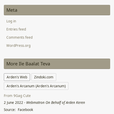
Meta
Log in
Entries feed
Comments feed
WordPress.org
More Ile Baalat Teva
Arden's Web
Zindoki.com
Arden's Arcanum (Arden's Arcanum)
From 9Gag Cute
2 June 2022
-
Webmatron On Behalf of Arden Keren
Source: Facebook