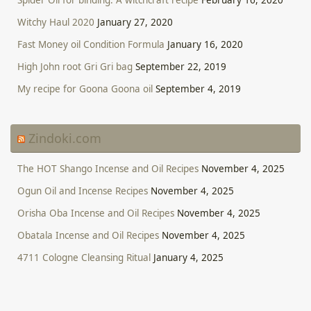
Witchy Haul 2020
January 27, 2020
Fast Money oil Condition Formula
January 16, 2020
High John root Gri Gri bag
September 22, 2019
My recipe for Goona Goona oil
September 4, 2019
Zindoki.com
The HOT Shango Incense and Oil Recipes
November 4, 2025
Ogun Oil and Incense Recipes
November 4, 2025
Orisha Oba Incense and Oil Recipes
November 4, 2025
Obatala Incense and Oil Recipes
November 4, 2025
4711 Cologne Cleansing Ritual
January 4, 2025