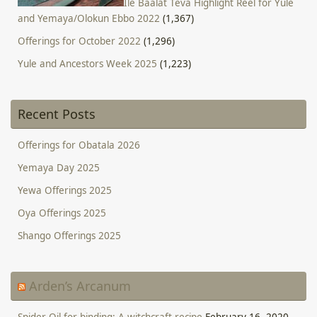
Ile Baalat Teva Highlight Reel for Yule
and Yemaya/Olokun Ebbo 2022
(1,367)
Offerings for October 2022
(1,296)
Yule and Ancestors Week 2025
(1,223)
Recent Posts
Offerings for Obatala 2026
Yemaya Day 2025
Yewa Offerings 2025
Oya Offerings 2025
Shango Offerings 2025
Arden’s Arcanum
Spider Oil for binding: A witchcraft recipe
February 16, 2020