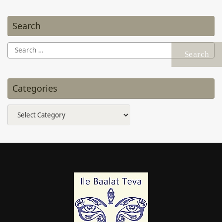
Search
Search
for:
Categories
Categories