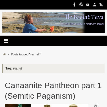
Skip
to
content
Home
Posts tagged "reshef"
Tag:
reshef
Canaanite Pantheon part 1
(Semitic Paganism)
An