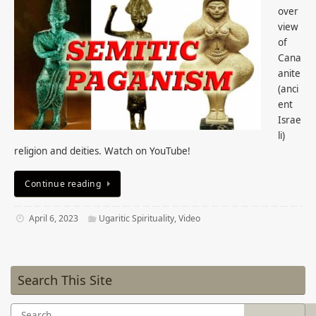
over
view
of
Cana
anite
(anci
ent
Israe
li)
religion and deities. Watch on YouTube!
Continue reading
April 6, 2023
Ugaritic Spirituality
,
Video
Search This Site
Search