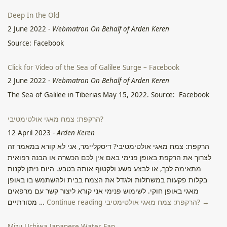
Deep In the Old
2 June 2022
-
Webmatron On Behalf of Arden Keren
Source: Facebook
Click for Video of the Sea of Galilee Surge – Facebook
2 June 2022
-
Webmatron On Behalf of Arden Keren
The Sea of Galilee in Tiberias May 15, 2022. Source: Facebook
הרקפת: צמח מאגי אולטימטיבי?
12 April 2023
-
Arden Keren
הרקפת: צמח מאגי אולטימטיבי? דיסקליימר, אני לא קורא במאמר זה
לצרוך את הרקפת באופן פנימי באם אין לכם הכשרה או הבנה רפואית
מתאימה לכך, או לבצע פשע ולקטוף אותה בטבע. היום ניתן לקנות
בקלות פקעות במשתלות ולגדל את הצמח בבית ולהשתמש בו באופן
מאגי באופן חוקי. לשימוש פנימי אני קורא ליצור קשר עם מרפאים
מסורתיים …
Continue reading הרקפת: צמח מאגי אולטימטיבי? →
Mizu Uchiwa Japanese Water Fan