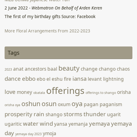
2 June 2022
-
Webmatron On Behalf of Arden Keren
The first of my birthday gifts Source: Facebook
More Floral Arrangements From 2022-2023
5 April 2023
-
Webmatron On Behalf of Arden Keren
Tags
[photongallery ids=’1822,1823,1824,1825,1826,1827,1828′
orderby=’rand’ main_size=’wpucv-grid-two’ speed=’2000′
beauty
anat
ancestors
baal
change
chango
chaos
2023
timeout=’6500′ fx=’fade’ pause=’1′ strip-style=’thumbs’
controls=’show’ style=’strip-below’]
dance
ebbo
iansa
ebo
el
eshu
fire
levant
lightning
offerings
love
money
orisha
obatala
offerings to shango
oshun
osun
oya
oxum
pagan
paganism
orisha oya
prosperity
rain
storms
thunder
shango
ugarit
water
wind
yemaya
yemaya
ugaritic
yansa
yemanja
day
ymoja
yemaya day 2023