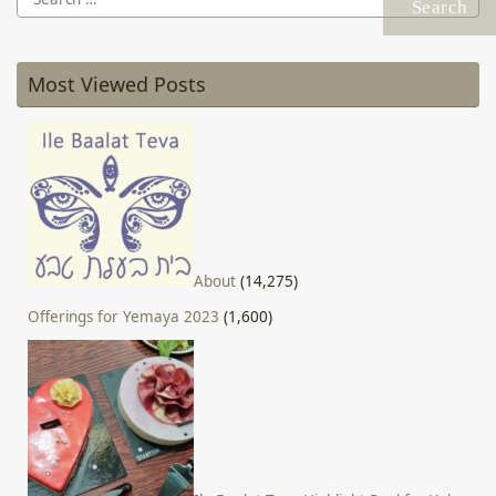
for:
Most Viewed Posts
About
(14,275)
Offerings for Yemaya 2023
(1,600)