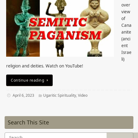
over
view
of
Cana
anite
(anci
ent
Israe
li)
religion and deities. Watch on YouTube!
Continue reading
April 6, 2023
Ugaritic Spirituality
,
Video
Search This Site
Search