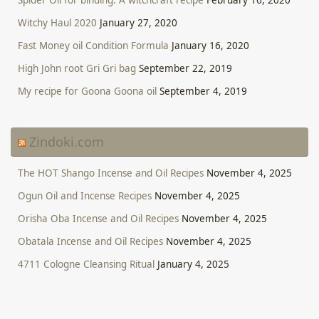
Witchy Haul 2020
January 27, 2020
Fast Money oil Condition Formula
January 16, 2020
High John root Gri Gri bag
September 22, 2019
My recipe for Goona Goona oil
September 4, 2019
Zindoki.com
The HOT Shango Incense and Oil Recipes
November 4, 2025
Ogun Oil and Incense Recipes
November 4, 2025
Orisha Oba Incense and Oil Recipes
November 4, 2025
Obatala Incense and Oil Recipes
November 4, 2025
4711 Cologne Cleansing Ritual
January 4, 2025