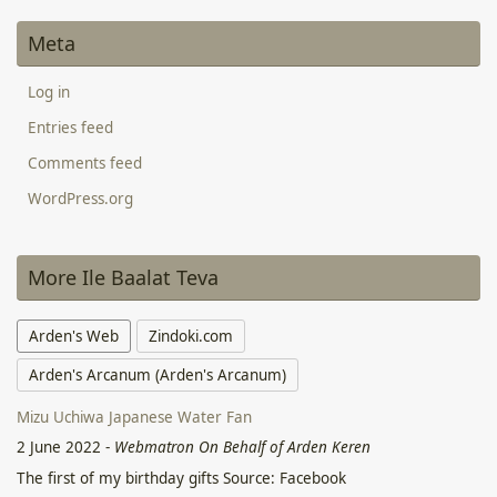
Meta
Log in
Entries feed
Comments feed
WordPress.org
More Ile Baalat Teva
Arden's Web
Zindoki.com
Arden's Arcanum (Arden's Arcanum)
Mizu Uchiwa Japanese Water Fan
2 June 2022
-
Webmatron On Behalf of Arden Keren
The first of my birthday gifts Source: Facebook