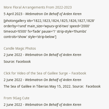
More Floral Arrangements From 2022-2023
5 April 2023
-
Webmatron On Behalf of Arden Keren
[photongallery ids=’1822,1823,1824,1825,1826,1827,1828′
orderby=’rand’ main_size=’wpucv-grid-two’ speed=’2000′
timeout=’6500′ fx=’fade’ pause=’1′ strip-style=’thumbs’
controls=’show’ style=’strip-below’]
Candle Magic Photos
2 June 2022
-
Webmatron On Behalf of Arden Keren
Source: Facebook
Click for Video of the Sea of Galilee Surge – Facebook
2 June 2022
-
Webmatron On Behalf of Arden Keren
The Sea of Galilee in Tiberias May 15, 2022. Source: Facebook
From 9Gag Cute
2 June 2022
-
Webmatron On Behalf of Arden Keren