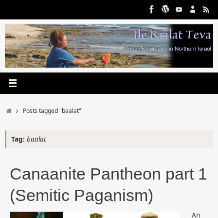
Skip
to
content
Home
Posts tagged "baalat"
Tag:
baalat
Canaanite Pantheon part 1
(Semitic Paganism)
An