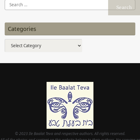
Search
for:
Categories
Categories
© 2023 Ile Baalat Teva and respective authors. All rights reserved.