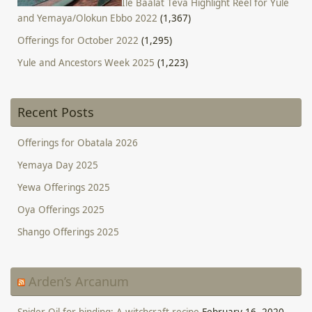
Ile Baalat Teva Highlight Reel for Yule
and Yemaya/Olokun Ebbo 2022
(1,367)
Offerings for October 2022
(1,295)
Yule and Ancestors Week 2025
(1,223)
Recent Posts
Offerings for Obatala 2026
Yemaya Day 2025
Yewa Offerings 2025
Oya Offerings 2025
Shango Offerings 2025
Arden’s Arcanum
Spider Oil for binding: A witchcraft recipe
February 16, 2020