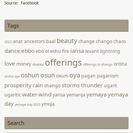
Source: Facebook
Joy of June Floral Arrangement
14 June 2022
-
Webmatron On Behalf of Arden Keren
Tags
beauty
anat
ancestors
baal
change
chango
chaos
2023
dance
ebbo
iansa
ebo
el
eshu
fire
levant
lightning
offerings
love
money
orisha
obatala
offerings to shango
oshun
osun
oya
oxum
pagan
paganism
orisha oya
prosperity
rain
storms
thunder
shango
ugarit
water
wind
yemaya
yemaya
ugaritic
yansa
yemanja
day
ymoja
yemaya day 2023
Search