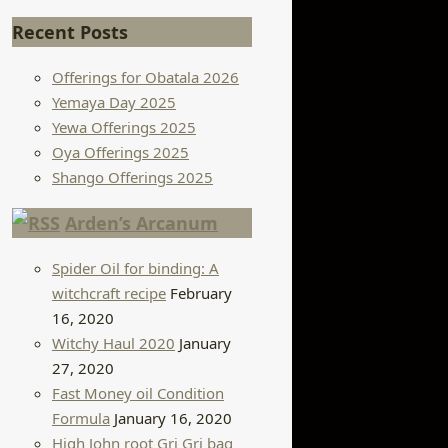
Recent Posts
Offerings for Obatala 2026
Yemaya Day 2025
Yewa Offerings 2025
Oya Offerings 2025
Shango Offerings 2025
Arden’s Arcanum
Spider Oil for binding: A
witchcraft recipe
February
16, 2020
Witchy Haul 2020
January
27, 2020
Fast Money oil Condition
Formula
January 16, 2020
High John root Gri Gri bag