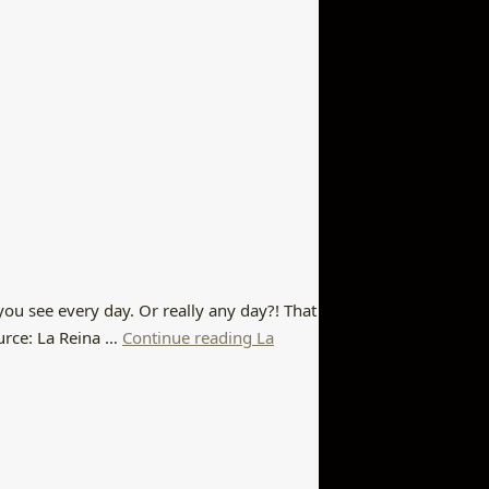
you see every day. Or really any day?! That
urce: La Reina …
Continue reading La