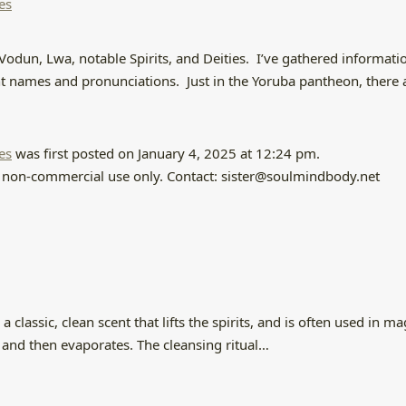
es
Vodun, Lwa, notable Spirits, and Deities. I’ve gathered informatio
ent names and pronunciations. Just in the Yoruba pantheon, there 
es
was first posted on January 4, 2025 at 12:24 pm.
and non-commercial use only. Contact: sister@soulmindbody.net
classic, clean scent that lifts the spirits, and is often used in m
ic, and then evaporates. The cleansing ritual…