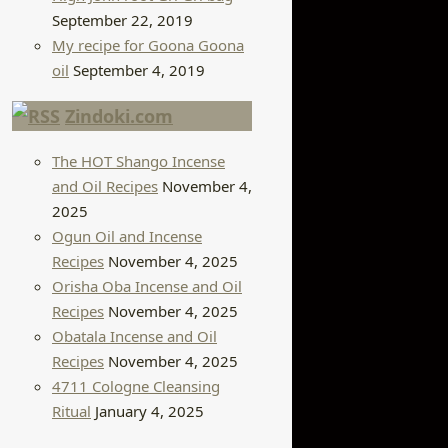
September 22, 2019
My recipe for Goona Goona
oil
September 4, 2019
Zindoki.com
The HOT Shango Incense
and Oil Recipes
November 4,
2025
Ogun Oil and Incense
Recipes
November 4, 2025
Orisha Oba Incense and Oil
Recipes
November 4, 2025
Obatala Incense and Oil
Recipes
November 4, 2025
4711 Cologne Cleansing
Ritual
January 4, 2025