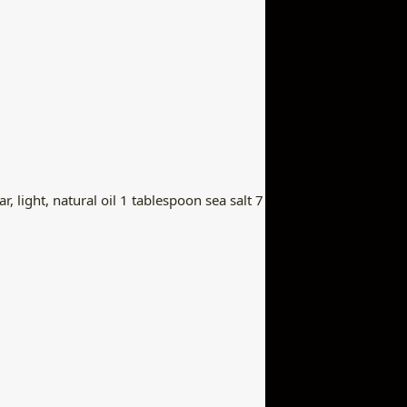
, light, natural oil 1 tablespoon sea salt 7