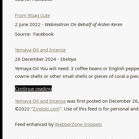
From 9Gag Cute
2 June 2022
-
Webmatron On Behalf of Arden Keren
Source: Facebook
Yemaya Oil and Incense
26 December 2024
-
Sheloya
Yemaya Oil You will need: 3 coffee beans or English peppers 
cowrie shells or other small shells or pieces of coral a pie
Continue reading
Yemaya Oil and Incense
was first posted on December 26,
©2022 "
Zindoki.com
". Use of this feed is for personal 
Feed enhanced by
WebberZone Snippetz