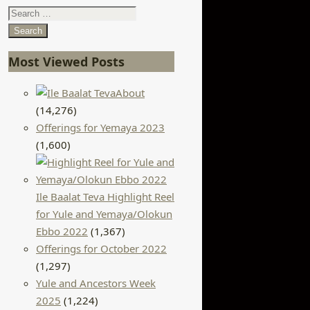
Search
for:
Most Viewed Posts
About
(14,276)
Offerings for Yemaya 2023
(1,600)
Ile Baalat Teva Highlight Reel
for Yule and Yemaya/Olokun
Ebbo 2022
(1,367)
Offerings for October 2022
(1,297)
Yule and Ancestors Week
2025
(1,224)