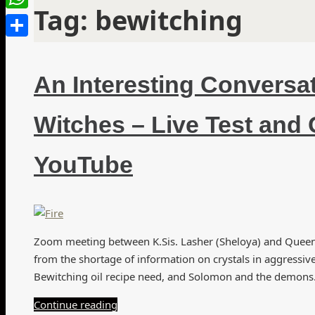
Tag:
bewitching
WhatsApp
Share
An Interesting Conversa
Witches – Live Test and 
YouTube
Zoom meeting between K.Sis. Lasher (Sheloya) and Queen A
from the shortage of information on crystals in aggressiv
Bewitching oil recipe need, and Solomon and the demons. 
Continue reading