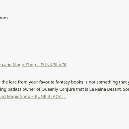
ebook
Tea and Magic Shop – PUNK BLACK
 the lore from your favorite fantasy books is not something that 
zing badass owner of Queenly Conjure that is La Reina Besant. So
a and Magic Shop – PUNK BLACK →