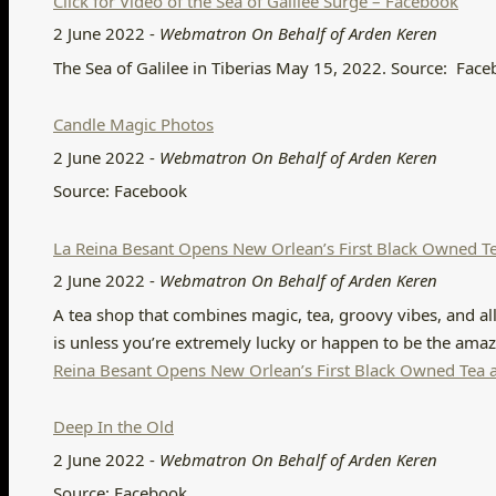
Click for Video of the Sea of Galilee Surge – Facebook
2 June 2022
-
Webmatron On Behalf of Arden Keren
The Sea of Galilee in Tiberias May 15, 2022. Source: Fac
Candle Magic Photos
2 June 2022
-
Webmatron On Behalf of Arden Keren
Source: Facebook
La Reina Besant Opens New Orlean’s First Black Owned 
2 June 2022
-
Webmatron On Behalf of Arden Keren
A tea shop that combines magic, tea, groovy vibes, and all
is unless you’re extremely lucky or happen to be the ama
Reina Besant Opens New Orlean’s First Black Owned Te
Deep In the Old
2 June 2022
-
Webmatron On Behalf of Arden Keren
Source: Facebook