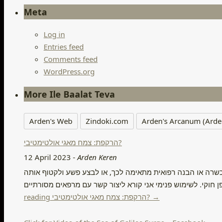
Meta
Log in
Entries feed
Comments feed
WordPress.org
More Ile Baalat Teva
Arden's Web
Zindoki.com
Arden's Arcanum (Arde
הרקפת: צמח מאגי אולטימטיבי?
12 April 2023
-
Arden Keren
הרקפת: צמח מאגי אולטימטיבי? דיסקליימר, אני לא קורא במאמר
reading הרקפת: צמח מאגי אולטימטיבי? →