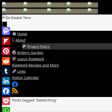
Skip
to
content
Skip
Home
Mastodon
to
About
content
Privacy Policy
Flipboard
Arden’s Garden
Pinterest
Lupus Rootwork
Rootwork Recipes and More
Reddit
Links
Vodun Calendar
Tumblr
LinkedIn
Facebook
Home
Posts tagged "bewitching"
Pocket