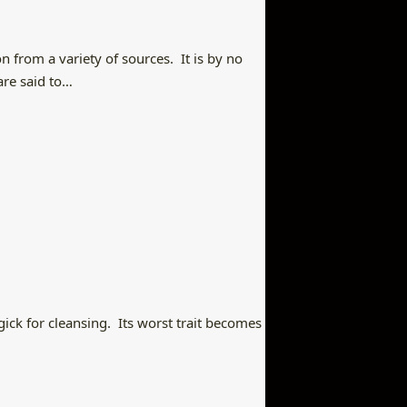
n from a variety of sources. It is by no
are said to…
agick for cleansing. Its worst trait becomes