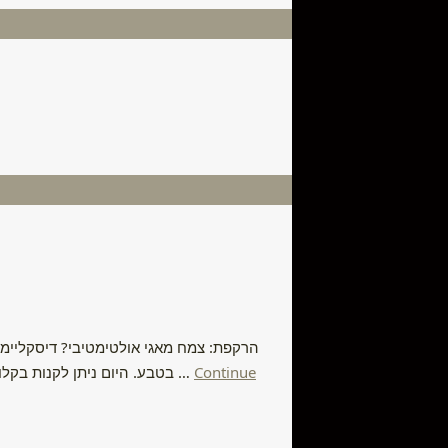
ת מתאימה לכך, או לבצע פשע ולקטוף אותה
בטבע. היום ניתן לקנות בקלות פקעות במשתלות ולגדל את הצמח בבית ולהשתמש בו באופן מאגי באופן חוקי. לשימוש פנימי אני קורא ליצור קשר עם מרפאים מסורתיים …
Continue