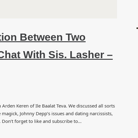
tion Between Two
Chat With Sis. Lasher –
rden Keren of Ile Baalat Teva. We discussed all sorts
e magick, Johnny Depp’s issues and dating narcissists,
Don’t forget to like and subscribe to…