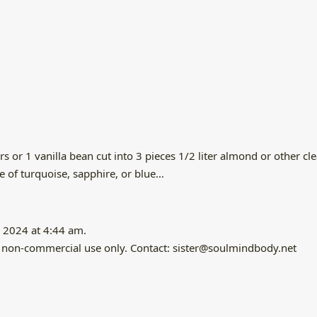
or 1 vanilla bean cut into 3 pieces 1/2 liter almond or other clear
ce of turquoise, sapphire, or blue…
 2024 at 4:44 am.
and non-commercial use only. Contact: sister@soulmindbody.net