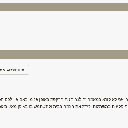
n's Arcanum)
 זה לצרוך את הרקפת באופן פנימי באם אין לכם הכשרה או הבנה רפואי