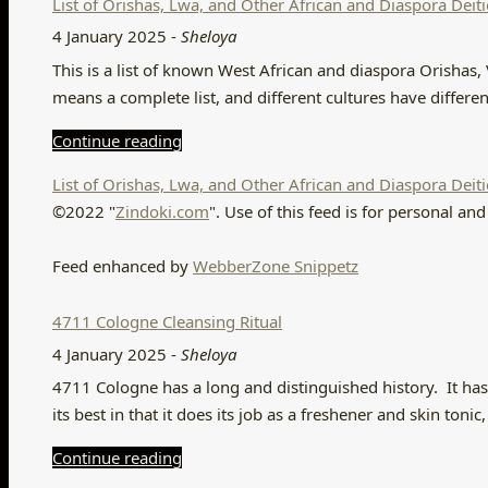
List of Orishas, Lwa, and Other African and Diaspora Deiti
4 January 2025
-
Sheloya
This is a list of known West African and diaspora Orishas, 
means a complete list, and different cultures have differ
Continue reading
List of Orishas, Lwa, and Other African and Diaspora Deiti
©2022 "
Zindoki.com
". Use of this feed is for personal 
Feed enhanced by
WebberZone Snippetz
4711 Cologne Cleansing Ritual
4 January 2025
-
Sheloya
4711 Cologne has a long and distinguished history. It has a 
its best in that it does its job as a freshener and skin ton
Continue reading