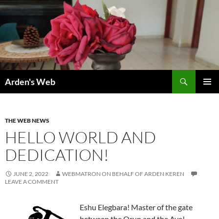
Skip
to
content
Search
Arden's Web
PRIMAR
MENU
THE WEB NEWS
HELLO WORLD AND
DEDICATION!
JUNE 2, 2022
WEBMATRON ON BEHALF OF ARDEN KEREN
LEAVE A COMMENT
Eshu Elegbara! Master of the gate
between the Orun and the Aye!