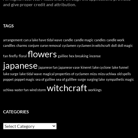
and give proper credit and attribution.
TAGS
arrangement
can a lake have tidal wave
candle
candle magic
candles
candle work
candlles
charms
conjure
curse removal
cyclamen
cyclamen in witchcraft
doll
doll magic
flowers
fan
firefly
floral
galilee
hex breaking
incense
japanese
japanese fan
japanese vase
kineret
lake cyclone
lake funnel
lake surge
lake tidal wave
magical properties of cyclamen
mizu
mizu uchiwa
old spells
poppet
poppet magic
sea of galilee
sea of galillee
surge
surging lake
sympathetic magic
witchcraft
uchiwa
water fan
wind storm
workings
CATEGORIES
Categories