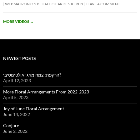
WEBMATRON ON BEHALF OF ARDEN KEREN
LEAVE A COMMENT
MORE VIDEOS
→
NEWEST POSTS
הרקפת: צמח מאגי אולטימטיבי?
April 12, 2023
More Floral Arrangements From 2022-2023
April 5, 2023
Joy of June Floral Arrangement
June 14, 2022
Conjure
June 2, 2022