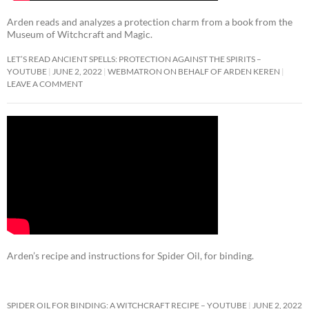
Arden reads and analyzes a protection charm from a book from the
Museum of Witchcraft and Magic.
LET’S READ ANCIENT SPELLS: PROTECTION AGAINST THE SPIRITS –
YOUTUBE
JUNE 2, 2022
WEBMATRON ON BEHALF OF ARDEN KEREN
LEAVE A COMMENT
Arden’s recipe and instructions for Spider Oil, for binding.
SPIDER OIL FOR BINDING: A WITCHCRAFT RECIPE – YOUTUBE
JUNE 2, 2022