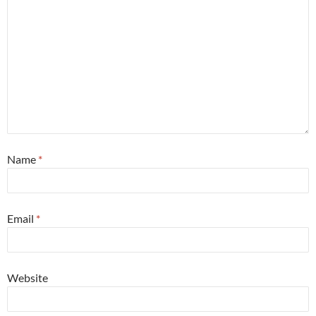
Name
*
Email
*
Website