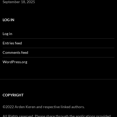
September 18, 2025
LOG IN
Log in
Entries feed
Comments feed
WordPress.org
COPYRIGHT
©2022 Arden Keren and respective linked authors.
All Rights reserved. Please share through the applications provided