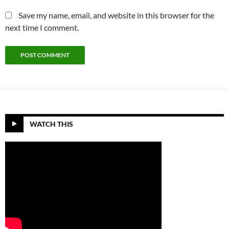
Save my name, email, and website in this browser for the
next time I comment.
WATCH THIS