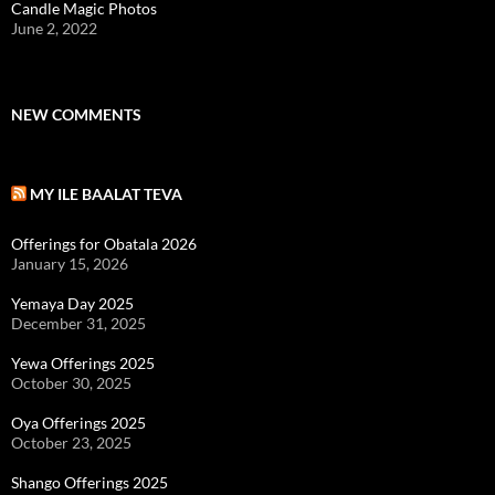
Candle Magic Photos
June 2, 2022
NEW COMMENTS
MY ILE BAALAT TEVA
Offerings for Obatala 2026
January 15, 2026
Yemaya Day 2025
December 31, 2025
Yewa Offerings 2025
October 30, 2025
Oya Offerings 2025
October 23, 2025
Shango Offerings 2025