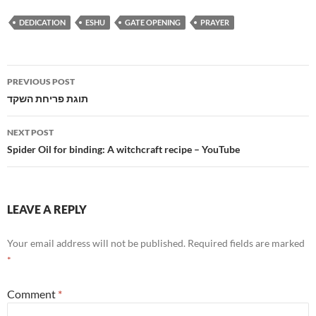
DEDICATION
ESHU
GATE OPENING
PRAYER
Post
PREVIOUS POST
navigation
תוגת פריחת השקד
NEXT POST
Spider Oil for binding: A witchcraft recipe – YouTube
LEAVE A REPLY
Your email address will not be published.
Required fields are marked
*
Comment
*