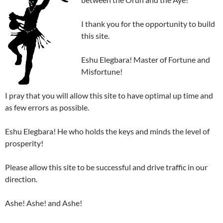
I thank you for the opportunity to build
this site.
Eshu Elegbara! Master of Fortune and
Misfortune!
I pray that you will allow this site to have optimal up time and
as few errors as possible.
Eshu Elegbara! He who holds the keys and minds the level of
prosperity!
Please allow this site to be successful and drive traffic in our
direction.
Ashe! Ashe! and Ashe!